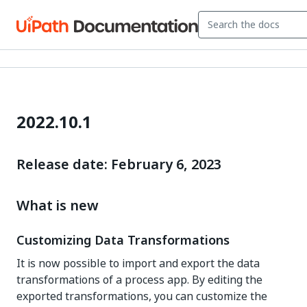
2022.10.1
Release date: February 6, 2023
What is new
Customizing Data Transformations
It is now possible to import and export the data
transformations of a process app. By editing the
exported transformations, you can customize the