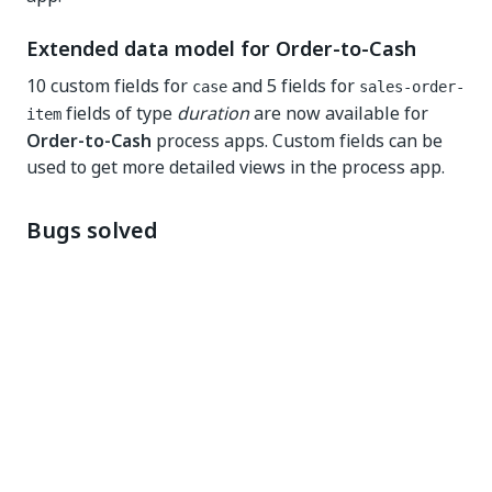
Extended data model for Order-to-Cash
10 custom fields for
and 5 fields for
case
sales-order-
fields of type
duration
are now available for
item
Order-to-Cash
process apps. Custom fields can be
used to get more detailed views in the process app.
Bugs solved
Process Apps
Lower case is no longer required for input field
names. Note that field name detection is case
sensitive. Input fields have to be provided in the
expected case to work out of the box.
Purchase-to-Pay Process Apps