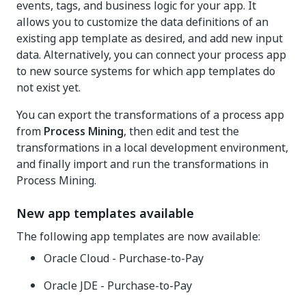
events, tags, and business logic for your app. It
allows you to customize the data definitions of an
existing app template as desired, and add new input
data. Alternatively, you can connect your process app
to new source systems for which app templates do
not exist yet.
You can export the transformations of a process app
from
Process Mining
, then edit and test the
transformations in a local development environment,
and finally import and run the transformations in
Process Mining.
New app templates available
The following app templates are now available:
Oracle Cloud - Purchase-to-Pay
Oracle JDE - Purchase-to-Pay