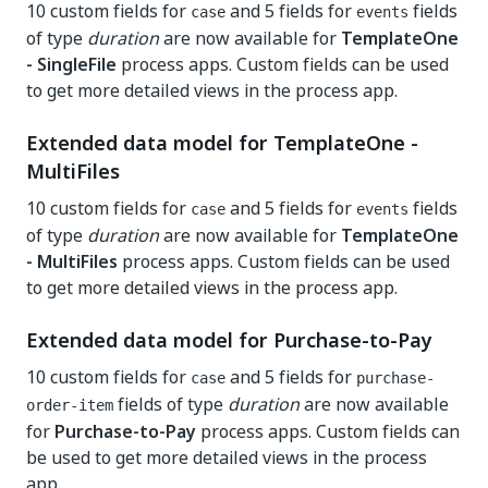
10 custom fields for
and 5 fields for
fields
case
events
of type
duration
are now available for
TemplateOne
- SingleFile
process apps. Custom fields can be used
to get more detailed views in the process app.
Extended data model for TemplateOne -
MultiFiles
10 custom fields for
and 5 fields for
fields
case
events
of type
duration
are now available for
TemplateOne
- MultiFiles
process apps. Custom fields can be used
to get more detailed views in the process app.
Extended data model for Purchase-to-Pay
10 custom fields for
and 5 fields for
case
purchase-
fields of type
duration
are now available
order-item
for
Purchase-to-Pay
process apps. Custom fields can
be used to get more detailed views in the process
app.