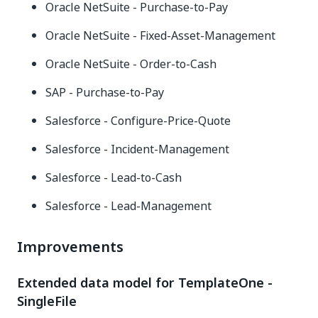
Oracle NetSuite - Purchase-to-Pay
Oracle NetSuite - Fixed-Asset-Management
Oracle NetSuite - Order-to-Cash
SAP - Purchase-to-Pay
Salesforce - Configure-Price-Quote
Salesforce - Incident-Management
Salesforce - Lead-to-Cash
Salesforce - Lead-Management
Improvements
Extended data model for TemplateOne -
SingleFile