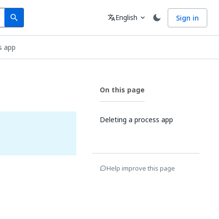
Search
Language
English
Sign in
search
translate
expand_more
s app
On this page
Deleting a process app
Help improve this page