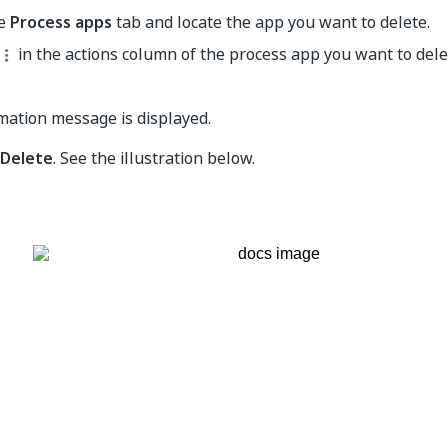
he
Process apps
tab and locate the app you want to delete.
in the actions column of the process app you want to dele
mation message is displayed.
Delete
. See the illustration below.