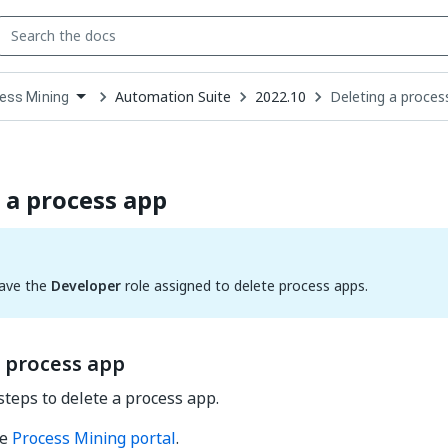
Automation Suite
2022.10
Deleting a proces
ess Mining
down
se
ct
 a process app
ave the
Developer
role assigned to delete process apps.
a process app
steps to delete a process app.
he
Process Mining portal
.