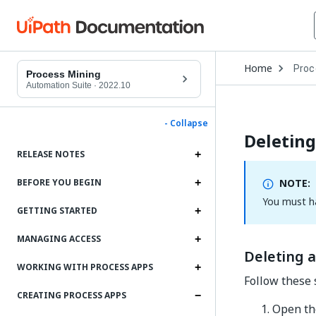
Open
Home
Proc
Drop
Process Mining
to
Automation Suite
·
2022.10
choo
produ
- Collapse
Deleting
RELEASE NOTES
NOTE:
BEFORE YOU BEGIN
You must h
GETTING STARTED
MANAGING ACCESS
Deleting 
WORKING WITH PROCESS APPS
Follow these 
CREATING PROCESS APPS
Open t