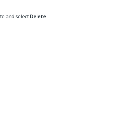
te and select
Delete