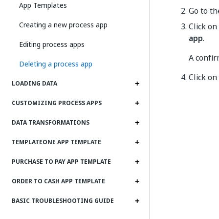
App Templates
Go to t
Creating a new process app
Click on
app
.
Editing process apps
A confir
Deleting a process app
Click on
LOADING DATA
CUSTOMIZING PROCESS APPS
DATA TRANSFORMATIONS
TEMPLATEONE APP TEMPLATE
PURCHASE TO PAY APP TEMPLATE
ORDER TO CASH APP TEMPLATE
BASIC TROUBLESHOOTING GUIDE