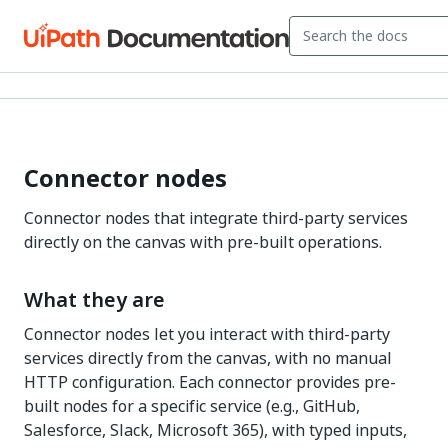
Connector nodes
Connector nodes that integrate third-party services
directly on the canvas with pre-built operations.
What they are
Connector nodes let you interact with third-party
services directly from the canvas, with no manual
HTTP configuration. Each connector provides pre-
built nodes for a specific service (e.g., GitHub,
Salesforce, Slack, Microsoft 365), with typed inputs,