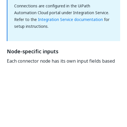
Connections are configured in the UiPath
Automation Cloud portal under Integration Service.
Refer to the
Integration Service documentation
for
setup instructions.
Node-specific inputs
Each connector node has its own input fields based
on the API operation it wraps. The properties panel
renders these dynamically. You'll see different fields
for a "Create Issue" node than for a "List
Repositories" node, even within the same connector.
All input fields support variable expressions (
$vars.
).
<nodeName>.<property>
Output