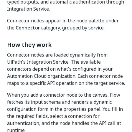
typed outputs, and automatic authentication through
Integration Service.
Connector nodes appear in the node palette under
the
Connector
category, grouped by service.
How they work
Connector nodes are loaded dynamically from
UiPath's Integration Service. The available
connectors depend on what's configured in your
Automation Cloud organization. Each connector node
maps to a specific API operation on the target service.
When you add a connector node to the canvas, Flow
fetches its input schema and renders a dynamic
configuration form in the properties panel. You fill in
the required fields, select a connection for
authentication, and the node handles the API call at
runtime.