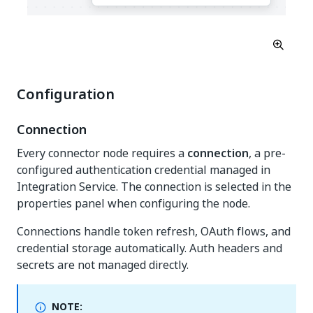
Configuration
Connection
Every connector node requires a
connection
, a pre-
configured authentication credential managed in
Integration Service. The connection is selected in the
properties panel when configuring the node.
Connections handle token refresh, OAuth flows, and
credential storage automatically. Auth headers and
secrets are not managed directly.
NOTE: