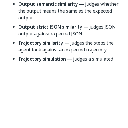
Output semantic similarity
— judges whether
the output means the same as the expected
output.
Output strict JSON similarity
— judges JSON
output against expected JSON.
Trajectory similarity
— judges the steps the
agent took against an expected trajectory.
Trajectory simulation
— judges a simulated
trajectory.
Tool-call
Check how a node called its tools. These evaluators
are
node-level only
.
Argument match
— checks the arguments
passed to a tool call.
Call count
— checks how many times a tool was