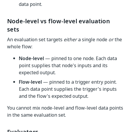
data point.
Node-level vs flow-level evaluation
sets
An evaluation set targets
either
a single node
or
the
whole flow:
Node-level
— pinned to one node. Each data
point supplies that node's inputs and its
expected output.
Flow-level
— pinned to a trigger entry point.
Each data point supplies the trigger's inputs
and the flow's expected output.
You cannot mix node-level and flow-level data points
in the same evaluation set.