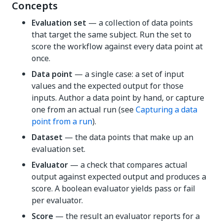
Concepts
Evaluation set
— a collection of data points
that target the same subject. Run the set to
score the workflow against every data point at
once.
Data point
— a single case: a set of input
values and the expected output for those
inputs. Author a data point by hand, or capture
one from an actual run (see
Capturing a data
point from a run
).
Dataset
— the data points that make up an
evaluation set.
Evaluator
— a check that compares actual
output against expected output and produces a
score. A boolean evaluator yields pass or fail
per evaluator.
Score
— the result an evaluator reports for a