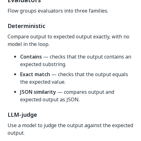
Evaluators
Flow groups evaluators into three families.
Deterministic
Compare output to expected output exactly, with no
model in the loop.
Contains
— checks that the output contains an
expected substring.
Exact match
— checks that the output equals
the expected value.
JSON similarity
— compares output and
expected output as JSON.
LLM-judge
Use a model to judge the output against the expected
output.