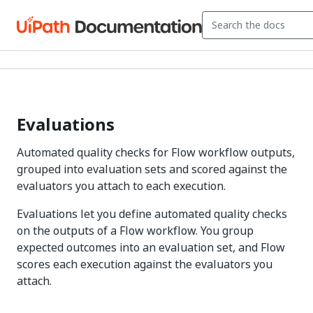
Evaluations
Automated quality checks for Flow workflow outputs,
grouped into evaluation sets and scored against the
evaluators you attach to each execution.
Evaluations let you define automated quality checks
on the outputs of a Flow workflow. You group
expected outcomes into an evaluation set, and Flow
scores each execution against the evaluators you
attach.