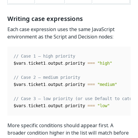
Writing case expressions
Each case expression uses the same JavaScript
environment as the Script and Decision nodes:
// Case 1 — high priority
$vars
.
ticket1
.
output
.
priority 
===
"high"
// Case 2 — medium priority
$vars
.
ticket1
.
output
.
priority 
===
"medium"
// Case 3 — low priority (or use Default to catch 
$vars
.
ticket1
.
output
.
priority 
===
"low"
More specific conditions should appear first. A
broader condition higher in the list will match before