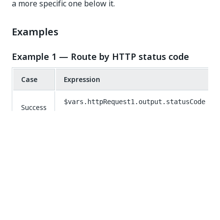
a more specific one below it.
Examples
Example 1 — Route by HTTP status code
Case
Expression
$vars.httpRequest1.output.statusCode
Success
=== 200
Not
$vars.httpRequest1.output.statusCode
Found
=== 404
Default
(fallback)