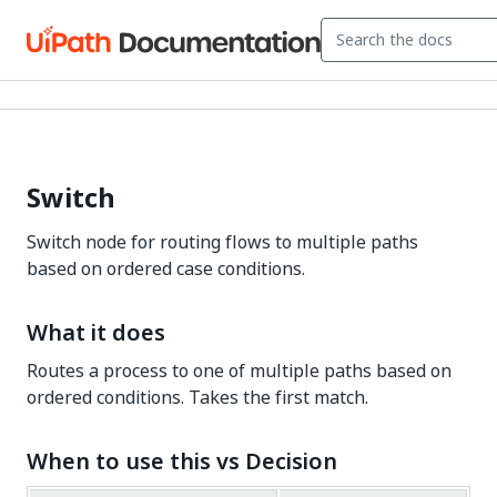
Switch
Switch node for routing flows to multiple paths
based on ordered case conditions.
What it does
Routes a process to one of multiple paths based on
ordered conditions. Takes the first match.
When to use this vs Decision