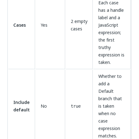
Each case
has a handle
label and a
2 empty
Cases
Yes
JavaScript
cases
expression;
the first
truthy
expression is
taken.
Whether to
add a
Default
branch that
Include
No
is taken
true
default
when no
case
expression
matches.