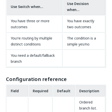
Use Decision
Use Switch when...
when...
You have three or more
You have exactly
outcomes
two outcomes
You're routing by multiple
The condition is a
distinct conditions
simple yes/no
You need a default/fallback
branch
Configuration reference
Field
Required
Default
Description
Ordered
branch list.