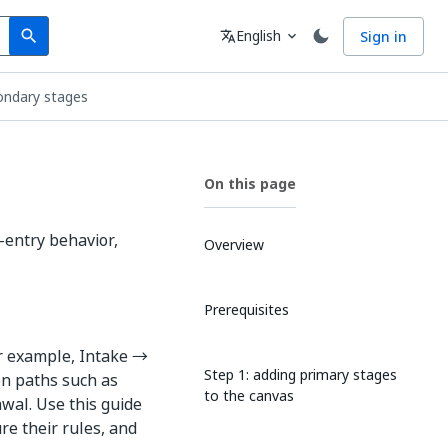
Search
Language
English
Sign in
search
translate
expand_more
ondary stages
On this page
-entry behavior,
Overview
Prerequisites
or example, Intake →
Step 1: adding primary stages
on paths such as
to the canvas
awal. Use this guide
re their rules, and