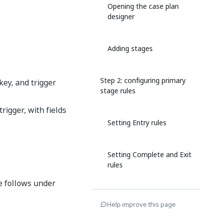
Opening the case plan
designer
Adding stages
Step 2: configuring primary
key, and trigger
stage rules
rigger, with fields
Setting Entry rules
Setting Complete and Exit
rules
e follows under
Configuring re-entry rules
Help improve this page
(optional)