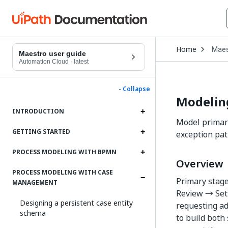
Open
Home
Mae
Drop
Maestro user guide
to
Automation Cloud
·
latest
choo
produ
- Collapse
Modelin
INTRODUCTION
Model primary
GETTING STARTED
exception pat
PROCESS MODELING WITH BPMN
Overview
PROCESS MODELING WITH CASE
Primary stage
MANAGEMENT
Review → Set
Designing a persistent case entity
requesting ad
schema
to build both