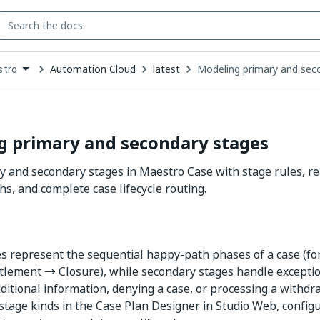
Automation Cloud
latest
Modeling primary and sec
stro
down
se
ct
g primary and secondary stages
 and secondary stages in Maestro Case with stage rules, re
hs, and complete case lifecycle routing.
s represent the sequential happy-path phases of a case (f
tlement → Closure), while secondary stages handle excepti
ditional information, denying a case, or processing a withdr
 stage kinds in the Case Plan Designer in Studio Web, configu