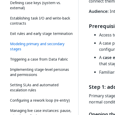
connect them 
Defining case keys (system vs.
external)
Audience:
Int
Establishing task I/O and write-back
contracts
Prerequisi
Exit rules and early stage termination
Access 
A case p
Modeling primary and secondary
stages
configu
A
case e
Triggering a case from Data Fabric
that sta
Implementing stage-level personas
Familiar
and permissions
Setting SLAs and automated
Step 1: ad
escalation rules
Primary stage
Configuring a rework loop (re-entry)
normal condit
Managing live case instances: pause,
Opening th