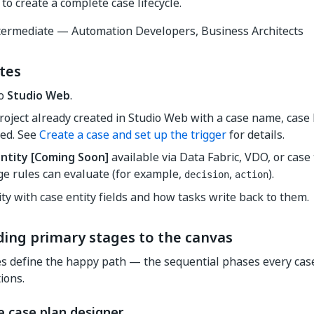
to create a complete case lifecycle.
ermediate — Automation Developers, Business Architects
tes
to
Studio Web
.
roject already created in Studio Web with a case name, case 
red. See
Create a case and set up the trigger
for details.
ntity
[Coming Soon]
available via Data Fabric, VDO, or case t
ge rules can evaluate (for example,
,
).
decision
action
ity with case entity fields and how tasks write back to them.
ding primary stages to the canvas
s define the happy path — the sequential phases every cas
ions.
e case plan designer