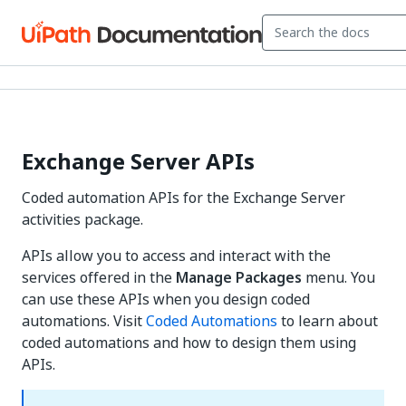
Exchange Server APIs
Coded automation APIs for the Exchange Server
activities package.
APIs allow you to access and interact with the
services offered in the
Manage Packages
menu. You
can use these APIs when you design coded
automations. Visit
Coded Automations
to learn about
coded automations and how to design them using
APIs.