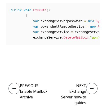
public
void
Execute
(
)
{
var
 exchangeServerpassword 
=
new
Syste
var
 powershellRemoteService 
=
new
Powe
var
 exchangeService 
=
 exchangeserver
.
E
            exchangeService
.
DeleteMailbox
(
"upn"
)
;
Yes
No
thumb_up
thumb_down
PREVIOUS
NEXT
Enable Mailbox
Exchange
Archive
Server how-to
guides