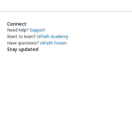
Connect
Need help?
Support
Want to learn?
UiPath Academy
Have questions?
UiPath Forum
Stay updated