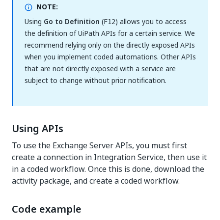
NOTE:
Using
Go to Definition
(
) allows you to access
F12
the definition of UiPath APIs for a certain service. We
recommend relying only on the directly exposed APIs
when you implement coded automations. Other APIs
that are not directly exposed with a service are
subject to change without prior notification.
Using APIs
To use the Exchange Server APIs, you must first
create a connection in Integration Service, then use it
in a coded workflow. Once this is done, download the
activity package, and create a coded workflow.
Code example