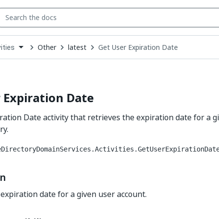
Other
latest
Get User Expiration Date
ities
down
se
ct
 Expiration Date
ation Date activity that retrieves the expiration date for a 
ry.
eDirectoryDomainServices.Activities.GetUserExpirationDat
on
 expiration date for a given user account.