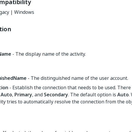
mpatibility
gacy | Windows
tion
yName
- The display name of the activity.
guishedName
- The distinguished name of the user account.
tion
- Establish the connection that needs to be used. There 
,
Auto
,
Primary
, and
Secondary
. The default option is
Auto
.
vity tries to automatically resolve the connection from the ob