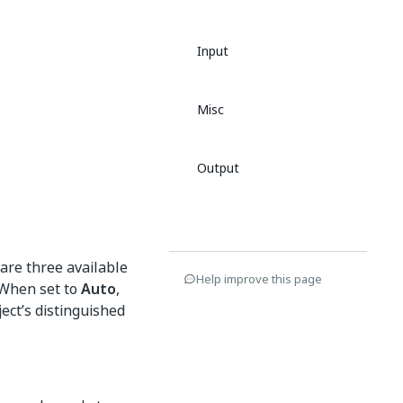
Input
Misc
Output
are three available
Help improve this page
 When set to
Auto
,
ject’s distinguished