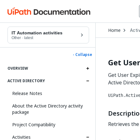
Open
Home
Activ
Drop
IT Automation activities
to
Other
·
latest
choo
produ
- Collapse
Get User
OVERVIEW
Get User Expir
ACTIVE DIRECTORY
Active Directo
Release Notes
UiPath.Activ
About the Active Directory activity
package
Descripti
Retrieves the
Project Compatibility
Activities