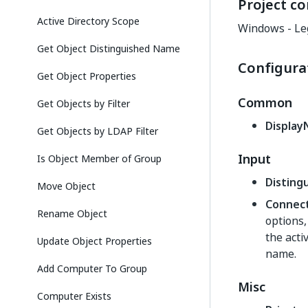
Project co
Active Directory Scope
Windows - Le
Get Object Distinguished Name
Configura
Get Object Properties
Common
Get Objects by Filter
Displa
Get Objects by LDAP Filter
Input
Is Object Member of Group
Distin
Move Object
Connec
Rename Object
options
the acti
Update Object Properties
name.
Add Computer To Group
Misc
Computer Exists