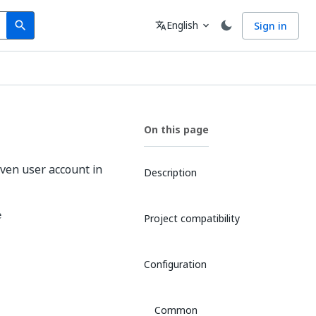
Search
Language
English
Sign in
search
translate
expand_more
On this page
given user account in
Description
e
Project compatibility
Configuration
Common