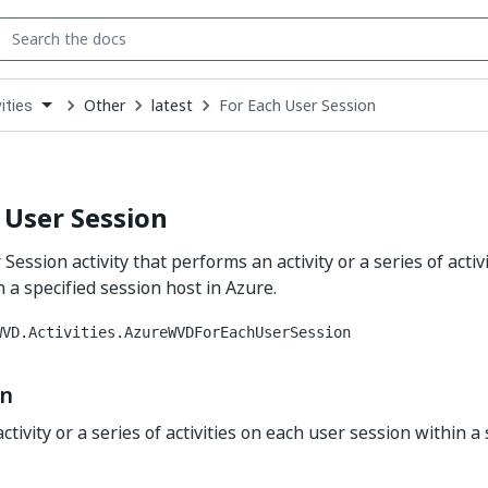
Other
latest
For Each User Session
ities
down
se
ct
 User Session
Session activity that performs an activity or a series of activ
 a specified session host in Azure.
WVD.Activities.AzureWVDForEachUserSession
on
tivity or a series of activities on each user session within a