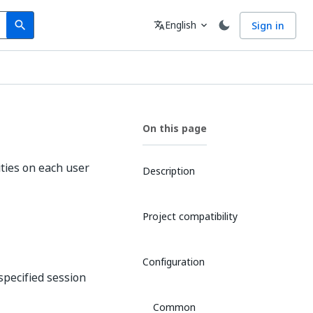
Search
Language
English
Sign in
search
translate
expand_more
On this page
ities on each user
Description
Project compatibility
Configuration
 specified session
Common