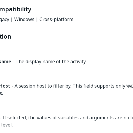
mpatibility
gacy | Windows | Cross-platform
tion
yName
- The display name of the activity.
Host
- A session host to filter by. This field supports only
WV
s.
- If selected, the values of variables and arguments are no 
level.