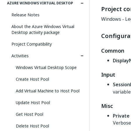
AZURE WINDOWS VIRTUAL DESKTOP
Project co
Release Notes
Windows - Le
About the Azure Windows Virtual
Desktop activity package
Configura
Project Compatibility
Common
Activities
Displa
Windows Virtual Desktop Scope
Input
Create Host Pool
Session
Add Virtual Machine to Host Pool
variable
Update Host Pool
Misc
Get Host Pool
Private
Verbose 
Delete Host Pool