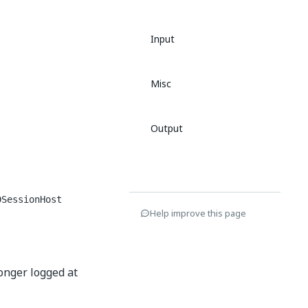
Input
Misc
Output
DSessionHost
Help improve this page
longer logged at