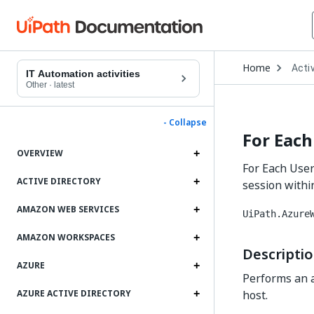
Open
Home
Activ
Drop
IT Automation activities
to
Other
·
latest
choo
produ
- Collapse
For Each
OVERVIEW
For Each User 
ACTIVE DIRECTORY
session within
AMAZON WEB SERVICES
UiPath.Azure
AMAZON WORKSPACES
Descripti
AZURE
Performs an ac
host.
AZURE ACTIVE DIRECTORY