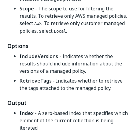
Scope
- The scope to use for filtering the
results. To retrieve only AWS managed policies,
select
. To retrieve only customer managed
AWS
policies, select
.
Local
Options
IncludeVersions
- Indicates whether the
results should include information about the
versions of a managed policy.
RetrieveTags
- Indicates whether to retrieve
the tags attached to the managed policy.
Output
Index
- A zero-based index that specifies which
element of the current collection is being
iterated.