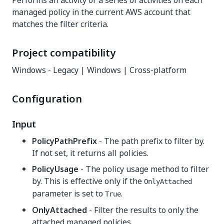
Performs an activity or a series of activities on each
managed policy in the current AWS account that
matches the filter criteria.
Project compatibility
Windows - Legacy | Windows | Cross-platform
Configuration
Input
PolicyPathPrefix
- The path prefix to filter by.
If not set, it returns all policies.
PolicyUsage
- The policy usage method to filter
by. This is effective only if the
OnlyAttached
parameter is set to
.
True
OnlyAttached
- Filter the results to only the
attached managed policies.