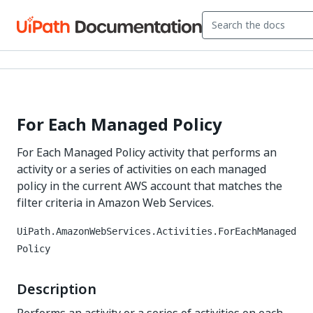
For Each Managed Policy
For Each Managed Policy activity that performs an
activity or a series of activities on each managed
policy in the current AWS account that matches the
filter criteria in Amazon Web Services.
UiPath.AmazonWebServices.Activities.ForEachManaged
Policy
Description