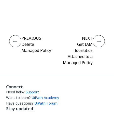
Yes
No
thumb_up
thumb_down
PREVIOUS
NEXT
Delete
Get IAM
Managed Policy
Identities
Attached to a
Managed Policy
Connect
Need help?
Support
Want to learn?
UiPath Academy
Have questions?
UiPath Forum
Stay updated