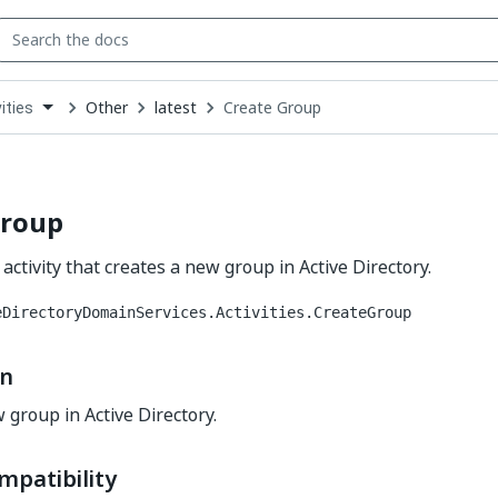
Other
latest
Create Group
ities
down
se
ct
Group
activity that creates a new group in Active Directory.
eDirectoryDomainServices.Activities.CreateGroup
on
 group in Active Directory.
mpatibility