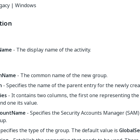
gacy | Windows
tion
yName
- The display name of the activity.
nName
- The common name of the new group.
n
- Specifies the name of the parent entry for the newly cre
ies
- It contains two columns, the first one representing t
nd one its value.
ountName
- Specifies the Security Accounts Manager (SAM)
up.
pecifies the type of the group. The default value is
GlobalSe