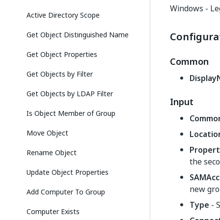
Windows - Le
Active Directory Scope
Get Object Distinguished Name
Configura
Get Object Properties
Common
Get Objects by Filter
Displa
Get Objects by LDAP Filter
Input
Is Object Member of Group
Commo
Move Object
Locatio
Propert
Rename Object
the seco
Update Object Properties
SAMAcc
new gro
Add Computer To Group
Type
- S
Computer Exists