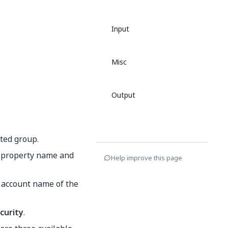
Input
Misc
Output
ated group.
he property name and
Help improve this page
 account name of the
curity
.