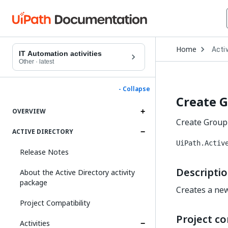
Open
Home
Activ
Drop
IT Automation activities
to
Other
·
latest
choo
produ
- Collapse
Create 
OVERVIEW
Create Group 
ACTIVE DIRECTORY
UiPath.Activ
Release Notes
Descripti
About the Active Directory activity
package
Creates a new
Project Compatibility
Project co
Activities