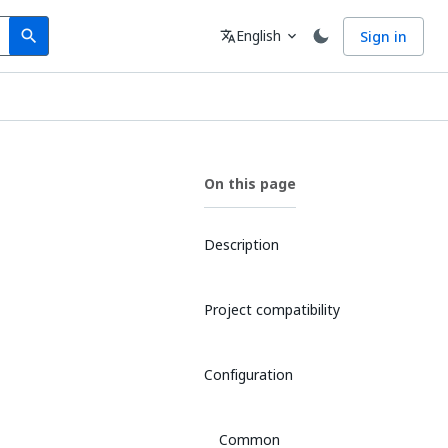
Search
Language
English
Sign in
search
translate
expand_more
On this page
Description
Project compatibility
Configuration
Common