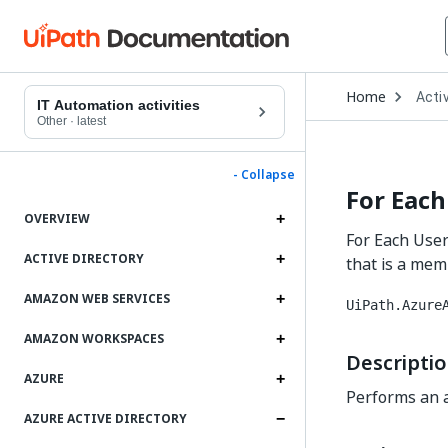
Open
Home
Activ
Drop
IT Automation activities
to
Other
·
latest
choo
produ
- Collapse
For Each
OVERVIEW
For Each User 
ACTIVE DIRECTORY
that is a memb
AMAZON WEB SERVICES
UiPath.Azure
AMAZON WORKSPACES
Descripti
AZURE
Performs an ac
AZURE ACTIVE DIRECTORY