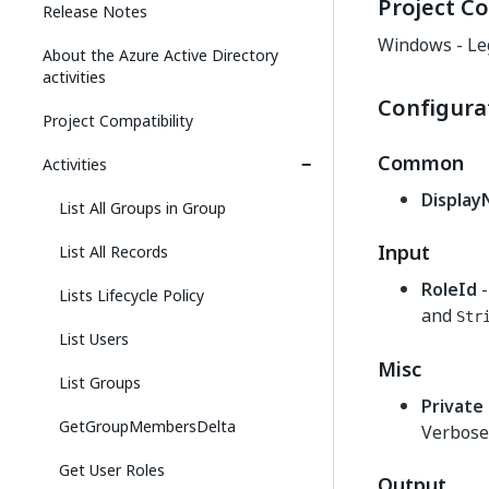
Project Co
Release Notes
Windows - Le
About the Azure Active Directory
activities
Configura
Project Compatibility
Common
Activities
Displa
List All Groups in Group
Input
List All Records
RoleId
-
Lists Lifecycle Policy
and
Str
List Users
Misc
List Groups
Private
GetGroupMembersDelta
Verbose 
Get User Roles
Output