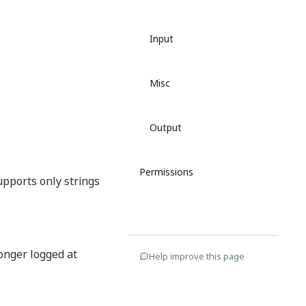
Input
Misc
Output
Permissions
supports only strings
longer logged at
Help improve this page