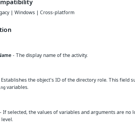
mpatibility
gacy | Windows | Cross-platform
tion
yName
- The display name of the activity.
 Establishes the object's ID of the directory role. This field 
variables.
ing
- If selected, the values of variables and arguments are no 
level.