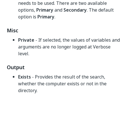
needs to be used. There are two available
options,
Primary
and
Secondary
. The default
option is
Primary
.
Misc
Private
- If selected, the values of variables and
arguments are no longer logged at Verbose
level.
Output
Exists
- Provides the result of the search,
whether the computer exists or not in the
directory.
Yes
No
thumb_up
thumb_down