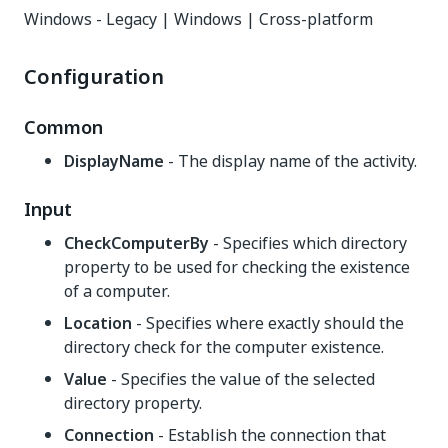
Windows - Legacy | Windows | Cross-platform
Configuration
Common
DisplayName
- The display name of the activity.
Input
CheckComputerBy
- Specifies which directory
property to be used for checking the existence
of a computer.
Location
- Specifies where exactly should the
directory check for the computer existence.
Value
- Specifies the value of the selected
directory property.
Connection
- Establish the connection that