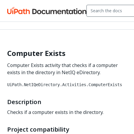
Computer Exists
Computer Exists activity that checks if a computer
exists in the directory in NetIQ eDirectory.
UiPath.NetIQeDirectory.Activities.ComputerExists
Description
Checks if a computer exists in the directory.
Project compatibility