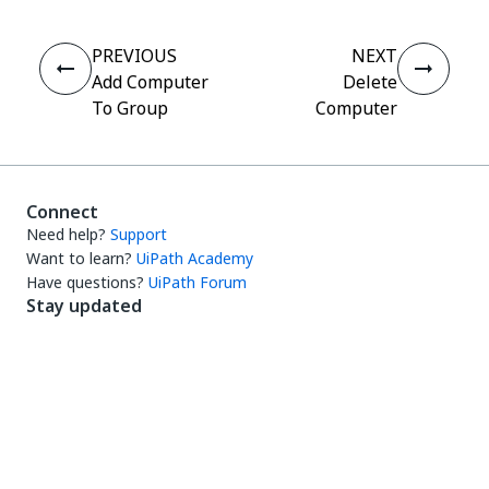
PREVIOUS
NEXT
Add Computer
Delete
To Group
Computer
Connect
Need help?
Support
Want to learn?
UiPath Academy
Have questions?
UiPath Forum
Stay updated