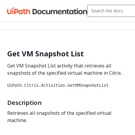
Get VM Snapshot List
Get VM Snapshot List activity that retrieves all
snapshots of the specified virtual machine in Citrix.
UiPath.Citrix.Activities.GetVMSnapshotList
Description
Retrieves all snapshots of the specified virtual
machine.