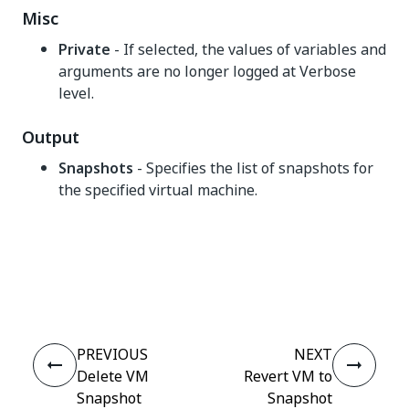
Misc
Private
- If selected, the values of variables and
arguments are no longer logged at Verbose
level.
Output
Snapshots
- Specifies the list of snapshots for
the specified virtual machine.
Yes
No
thumb_up
thumb_down
PREVIOUS
NEXT
Delete VM
Revert VM to
Snapshot
Snapshot