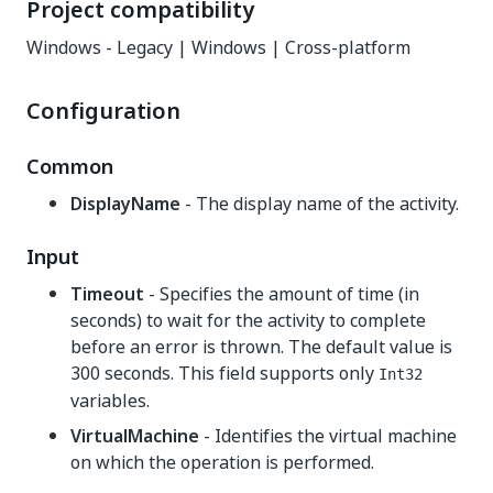
Project compatibility
Windows - Legacy | Windows | Cross-platform
Configuration
Common
DisplayName
- The display name of the activity.
Input
Timeout
- Specifies the amount of time (in
seconds) to wait for the activity to complete
before an error is thrown. The default value is
300 seconds. This field supports only
Int32
variables.
VirtualMachine
- Identifies the virtual machine
on which the operation is performed.