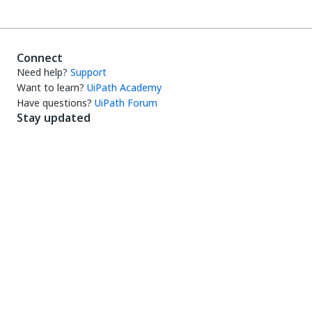
Connect
Need help?
Support
Want to learn?
UiPath Academy
Have questions?
UiPath Forum
Stay updated