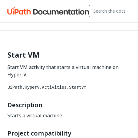
Start VM
Start VM activity that starts a virtual machine on
Hyper-V.
UiPath.HyperV.Activities.StartVM
Description
Starts a virtual machine.
Project compatibility