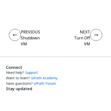
Yes
No
thumb_up
thumb_down
PREVIOUS
NEXT
Shutdown
Turn Off
VM
VM
Connect
Need help?
Support
Want to learn?
UiPath Academy
Have questions?
UiPath Forum
Stay updated