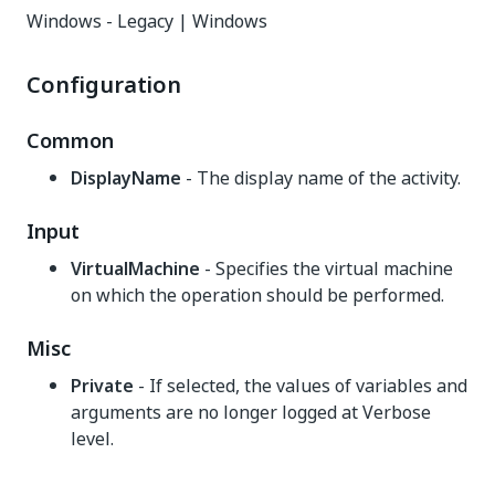
Windows - Legacy | Windows
Configuration
Common
DisplayName
- The display name of the activity.
Input
VirtualMachine
- Specifies the virtual machine
on which the operation should be performed.
Misc
Private
- If selected, the values of variables and
arguments are no longer logged at Verbose
level.