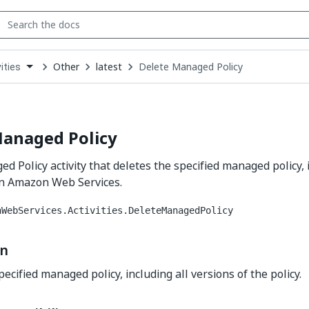
Other
latest
Delete Managed Policy
ities
down
se
ct
Managed Policy
d Policy activity that deletes the specified managed policy, 
 in Amazon Web Services.
nWebServices.Activities.DeleteManagedPolicy
on
ecified managed policy, including all versions of the policy.