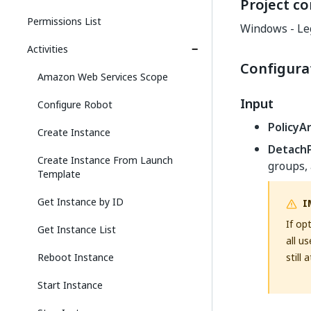
Project co
Permissions List
Windows - Le
Activities
Configura
Amazon Web Services Scope
Input
Configure Robot
PolicyA
Create Instance
DetachP
Create Instance From Launch
groups, 
Template
Get Instance by ID
I
If op
Get Instance List
all u
Reboot Instance
still 
Start Instance