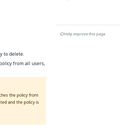
Help improve this page
 to delete.
olicy from all users,
aches the policy from
cted and the policy is