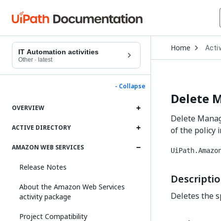
Open
Home
Activ
Drop
IT Automation activities
to
Other
·
latest
choo
produ
- Collapse
Delete 
OVERVIEW
Delete Manage
ACTIVE DIRECTORY
of the policy
AMAZON WEB SERVICES
UiPath.Amazo
Release Notes
Descripti
About the Amazon Web Services
Deletes the sp
activity package
Project Compatibility