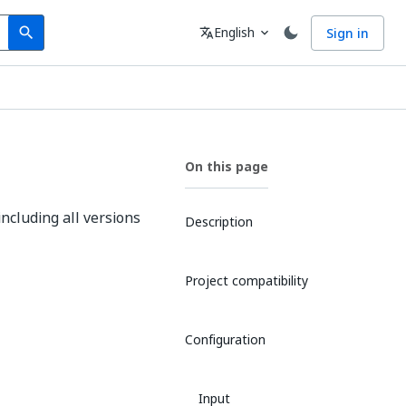
Search
Language
English
Sign in
search
translate
expand_more
On this page
including all versions
Description
Project compatibility
Configuration
Input