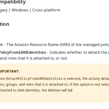
mpatibility
gacy | Windows | Cross-platform
tion
rn
- The Amazon Resource Name (ARN) of the managed policy
olicyFromIAMIdentities
- Indicates whether to detach the p
and roles that it is attached to, or not.
MPORTANT:
tion
is selected, the activity det
DetachPolicyFromIAMIdentities
sers, groups, and roles that it is attached to. If this option is not sele
attached to IAM identities, the deletion will fail.