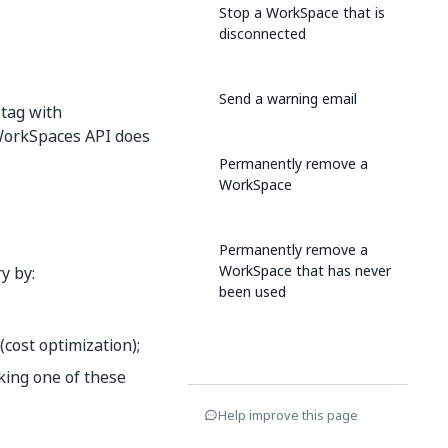
Stop a WorkSpace that is
disconnected
Send a warning email
 tag with
 WorkSpaces API does
Permanently remove a
WorkSpace
Permanently remove a
WorkSpace that has never
y by:
been used
cost optimization);
king one of these
Help improve this page