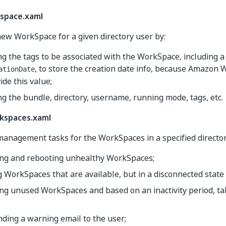
space.xaml
new WorkSpace for a given directory user by:
g the tags to be associated with the WorkSpace, including a
, to store the creation date info, because Amazon
ationDate
ide this value;
ng the bundle, directory, username, running mode, tags, etc.
spaces.xaml
anagement tasks for the WorkSpaces in a specified director
ying and rebooting unhealthy WorkSpaces;
 WorkSpaces that are available, but in a disconnected state (
ing unused WorkSpaces and based on an inactivity period, ta
nding a warning email to the user;