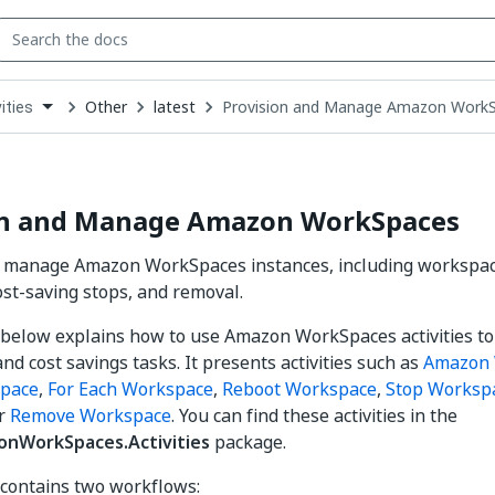
Other
latest
Provision and Manage Amazon Work
ities
down
se
ct
on and Manage Amazon WorkSpaces
d manage Amazon WorkSpaces instances, including workspace
ost-saving stops, and removal.
below explains how to use Amazon WorkSpaces activities t
nd cost savings tasks. It presents activities such as
Amazon 
space
,
For Each Workspace
,
Reboot Workspace
,
Stop Worksp
or
Remove Workspace
. You can find these activities in the
onWorkSpaces.Activities
package.
contains two workflows: