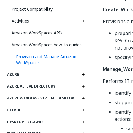
Project Compatibility
Create_Work
Activities
Provisions a 
Amazon WorkSpaces APIs
preparin
key=
Cre
Amazon WorkSpaces how-to guides
not prov
Provision and Manage Amazon
specifyi
WorkSpaces
Manage_Work
AZURE
Performs IT m
AZURE ACTIVE DIRECTORY
identif
AZURE WINDOWS VIRTUAL DESKTOP
stopping
CITRIX
identify
actions:
DESKTOP TRIGGERS
se