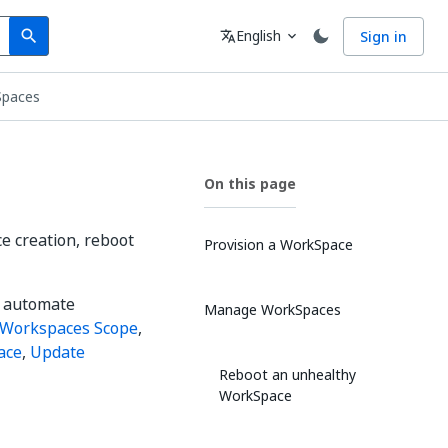
Search
Language
English
Sign in
search
translate
expand_more
Spaces
On this page
 creation, reboot
Provision a WorkSpace
o automate
Manage WorkSpaces
Workspaces Scope
,
ace
,
Update
Reboot an unhealthy
WorkSpace