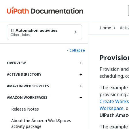
Open
Home
Activ
Drop
IT Automation activities
to
Other
·
latest
choo
produ
- Collapse
Provisi
OVERVIEW
Provision an
ACTIVE DIRECTORY
scheduling, c
AMAZON WEB SERVICES
The example 
provisioning a
AMAZON WORKSPACES
Create Work
Workspace
, 
Release Notes
UiPath.Amaz
About the Amazon WorkSpaces
activity package
The example 