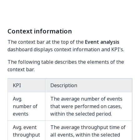
Context information
The context bar at the top of the
Event analysis
dashboard displays context information and KPI's.
The following table describes the elements of the
context bar.
KPI
Description
Avg.
The average number of events
number of
that were performed on cases,
events
within the selected period.
Avg. event
The average throughput time of
throughput
all events, within the selected