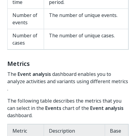
time
period.
Number of
The number of unique events.
events
Number of
The number of unique cases.
cases
Metrics
The
Event analysis
dashboard enables you to
analyze activities and variants using different metrics
.
The following table describes the metrics that you
can select in the
Events
chart of the
Event analysis
dashboard.
Metric
Description
Base