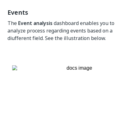
Events
The
Event analysis
dashboard enables you to
analyze process regarding events based on a
diufferent field. See the illustration below.