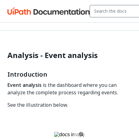
Analysis - Event analysis
Introduction
Event analysis
is the dashboard where you can
analyze the complete process regarding events.
See the illustration below.