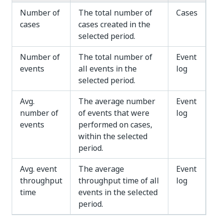
Number of
The total number of
Cases
cases
cases created in the
selected period.
Number of
The total number of
Event
events
all events in the
log
selected period.
Avg.
The average number
Event
number of
of events that were
log
events
performed on cases,
within the selected
period.
Avg. event
The average
Event
throughput
throughput time of all
log
time
events in the selected
period.