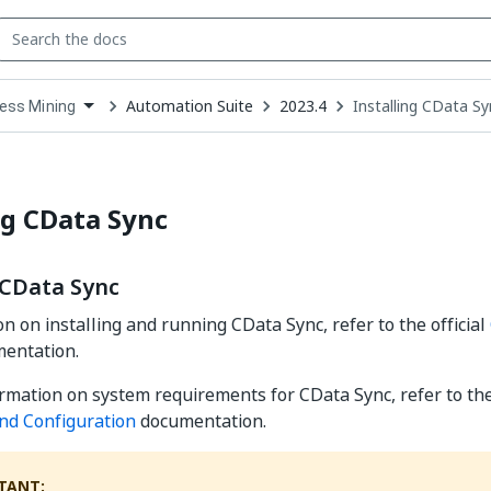
Automation Suite
2023.4
Installing CData Sy
ess Mining
down
se
ct
ng CData Sync
 CData Sync
on on installing and running CData Sync, refer to the official
entation.
rmation on system requirements for CData Sync, refer to the
and Configuration
documentation.
TANT: