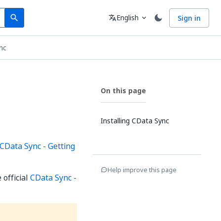
Search
Language
English
Sign in
search
translate
expand_more
nc
On this page
Installing CData Sync
CData Sync - Getting
Help improve this page
 official
CData Sync -