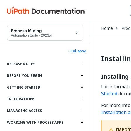
Open
Home
Proc
Drop
Process Mining
to
Automation Suite
·
2023.4
choo
produ
- Collapse
Installi
RELEASE NOTES
Installing
BEFORE YOU BEGIN
For informati
GETTING STARTED
Started
docum
INTEGRATIONS
For more info
MANAGING ACCESS
Installation 
WORKING WITH PROCESS APPS
IMPOR