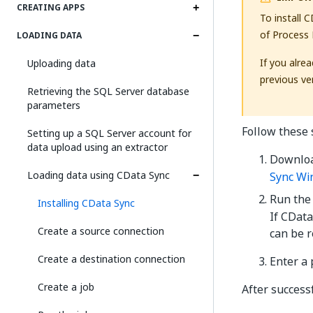
CREATING APPS
To install 
of Process 
LOADING DATA
If you alre
Uploading data
previous ver
Retrieving the SQL Server database
parameters
Follow these 
Setting up a SQL Server account for
data upload using an extractor
Downloa
Loading data using CData Sync
Sync Wi
Run the
Installing CData Sync
If CData
Create a source connection
can be 
Create a destination connection
Enter a 
Create a job
After successf