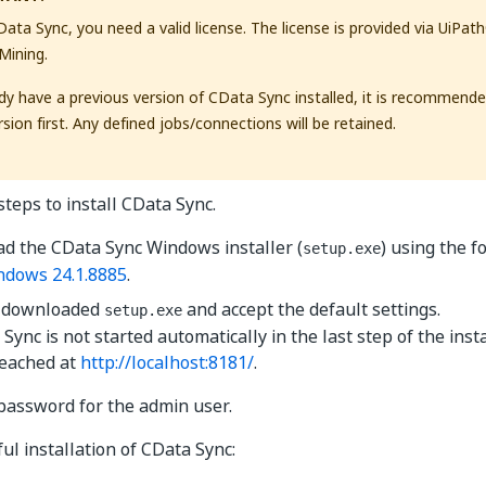
CData Sync, you need a valid license. The license is provided via UiPa
Mining.
ady have a previous version of CData Sync installed, it is recommende
sion first. Any defined jobs/connections will be retained.
steps to install CData Sync.
d the CData Sync Windows installer (
) using the f
setup.exe
ndows 24.1.8885
.
 downloaded
and accept the default settings.
setup.exe
 Sync is not started automatically in the last step of the inst
reached at
http://localhost:8181/
.
password for the admin user.
ul installation of CData Sync: