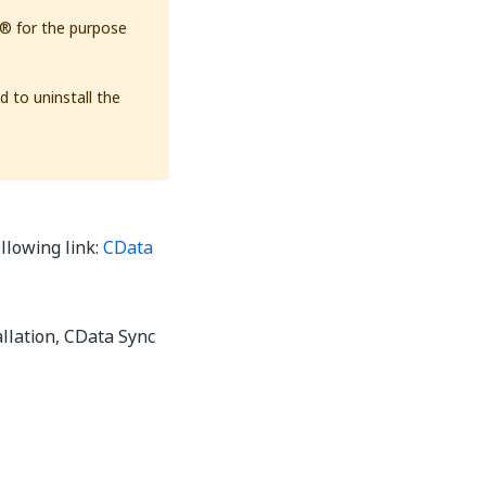
th® for the purpose
d to uninstall the
ollowing link:
CData
allation, CData Sync