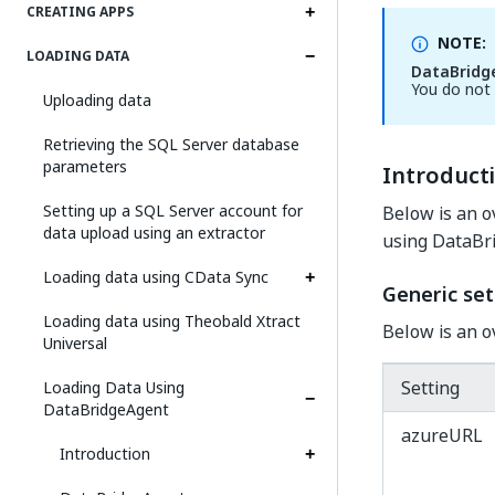
CREATING APPS
NOTE:
LOADING DATA
DataBridg
You do not 
Uploading data
Retrieving the SQL Server database
parameters
Introduct
Setting up a SQL Server account for
Below is an o
data upload using an extractor
using DataBr
Loading data using CData Sync
Generic set
Loading data using Theobald Xtract
Below is an o
Universal
Setting
Loading Data Using
DataBridgeAgent
azureURL
Introduction