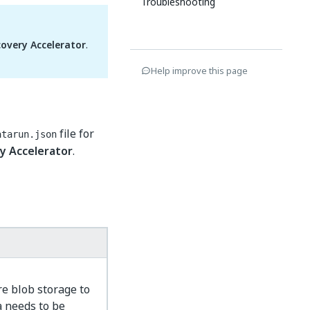
Troubleshooting
overy Accelerator
.
Help improve this page
file for
atarun.json
y Accelerator
.
e blob storage to
a needs to be