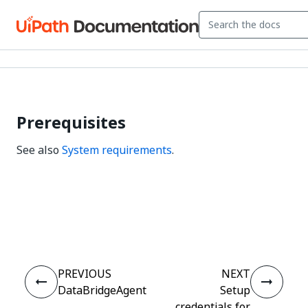
Prerequisites
See also
System requirements
.
Yes
No
thumb_up
thumb_down
PREVIOUS
NEXT
DataBridgeAgent
Setup
credentials for