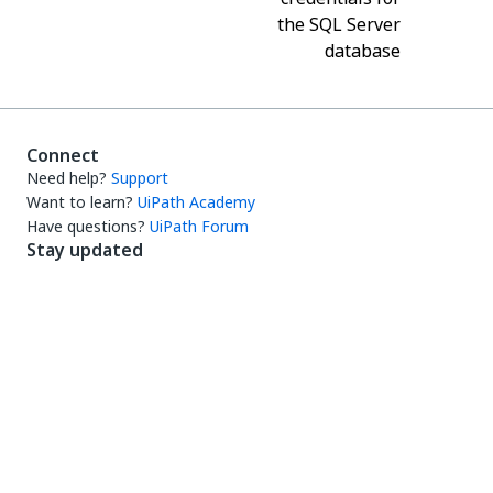
the SQL Server
database
Connect
Need help?
Support
Want to learn?
UiPath Academy
Have questions?
UiPath Forum
Stay updated