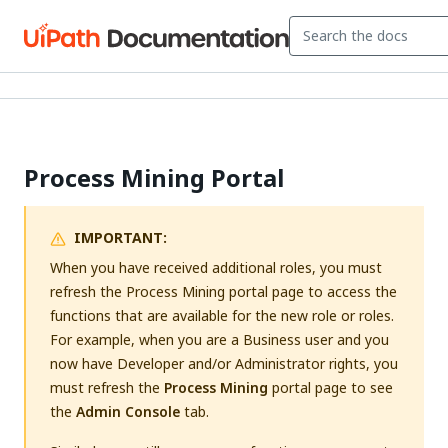
Process Mining Portal
IMPORTANT:
When you have received additional roles, you must
refresh the Process Mining portal page to access the
functions that are available for the new role or roles.
For example, when you are a Business user and you
now have Developer and/or Administrator rights, you
must refresh the
Process Mining
portal page to see
the
Admin Console
tab.