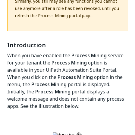
Similarly, you still may see any functions you cannot
use anymore after a role has been revoked, until you
refresh the Process Mining portal page.
Introduction
When you have enabled the
Process Mining
service
for your tenant the
Process Mining
option is
available in your UiPath Automation Suite Portal.
When you click on the
Process Mining
option in the
menu, the
Process Mining
portal is displayed.
Initially, the
Process Mining
portal displays a
welcome message and does not contain any process
apps. See the illustration below.