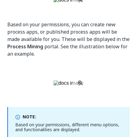
Based on your permissions, you can create new
process apps, or published process apps will be
made available for you. These will be displayed in the
Process Mining
portal. See the illustration below for
an example.
NOTE:
Based on your permissions, different menu options,
and functionalities are displayed.