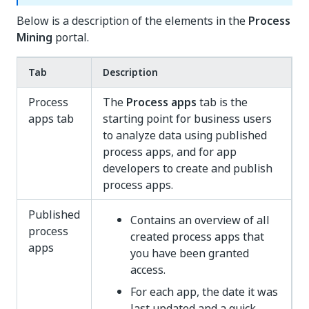
Below is a description of the elements in the
Process
Mining
portal.
Tab
Description
Process
The
Process apps
tab is the
apps tab
starting point for business users
to analyze data using published
process apps, and for app
developers to create and publish
process apps.
Published
Contains an overview of all
process
created process apps that
apps
you have been granted
access.
For each app, the date it was
last updated and a quick