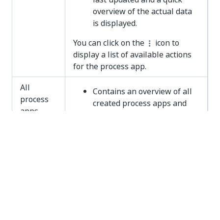
overview of the actual data
is displayed.
You can click on the
icon to
display a list of available actions
for the process app.
All
Contains an overview of all
process
created process apps and
apps
their statuses.
Enables you to perform
actions on process apps.
Note that the
All process apps
panel is only visible if you have
the
Developer
role assigned.
Admin
Enables Administrators to
Console