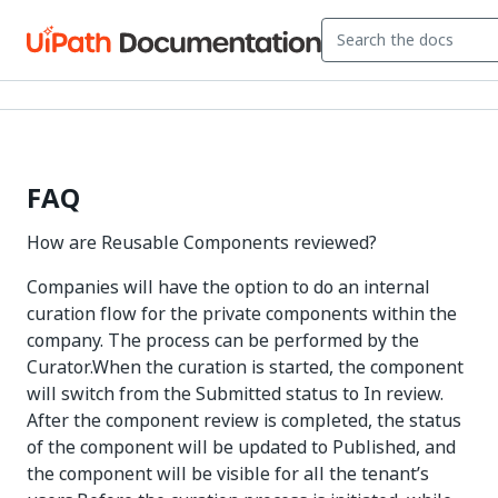
FAQ
How are Reusable Components reviewed?
Companies will have the option to do an internal
curation flow for the private components within the
company. The process can be performed by the
Curator.When the curation is started, the component
will switch from the Submitted status to In review.
After the component review is completed, the status
of the component will be updated to Published, and
the component will be visible for all the tenant’s