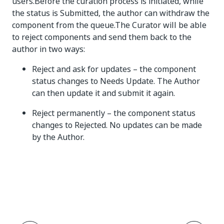
users.Before the curation process is initiated, while
the status is Submitted, the author can withdraw the
component from the queue.The Curator will be able
to reject components and send them back to the
author in two ways:
Reject and ask for updates – the component
status changes to Needs Update. The Author
can then update it and submit it again.
Reject permanently – the component status
changes to Rejected. No updates can be made
by the Author.
Yes
No
thumb_up
thumb_down