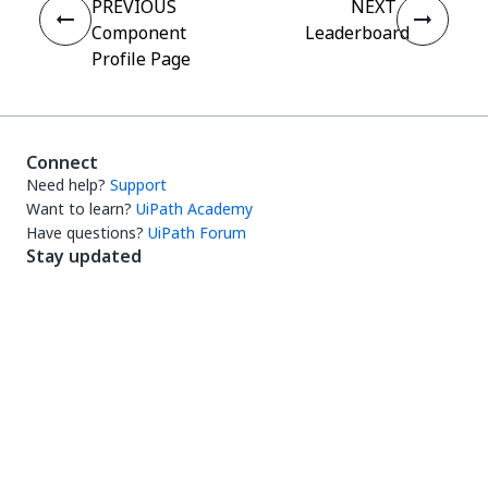
PREVIOUS
NEXT
Component
Leaderboard
Profile Page
Connect
Need help?
Support
Want to learn?
UiPath Academy
Have questions?
UiPath Forum
Stay updated