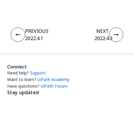
Yes
No
thumb_up
thumb_down
PREVIOUS
NEXT
2022.4.1
2022.4.3
Connect
Need help?
Support
Want to learn?
UiPath Academy
Have questions?
UiPath Forum
Stay updated