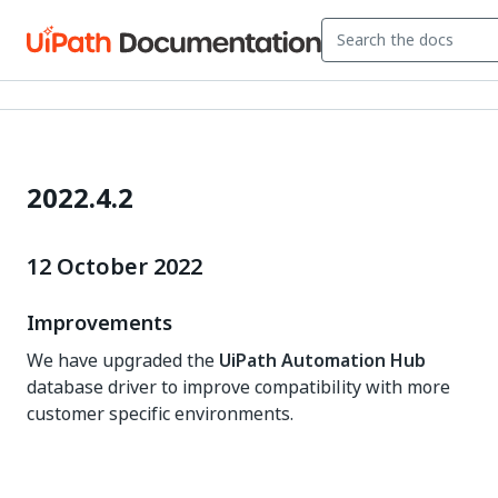
2022.4.2
12 October 2022
Improvements
We have upgraded the
UiPath Automation Hub
database driver to improve compatibility with more
customer specific environments.