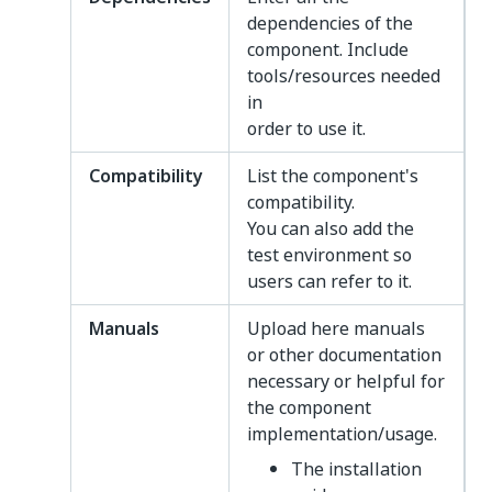
dependencies of the
component. Include
tools/resources needed
in
order to use it.
Compatibility
List the component's
compatibility.
You can also add the
test environment so
users can refer to it.
Manuals
Upload here manuals
or other documentation
necessary or helpful for
the component
implementation/usage.
The installation