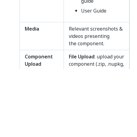
guide
User Guide
Media
Relevant screenshots &
videos presenting
the component.
Component
File Upload
: upload your
Upload
component (.zip, .nupkg,
.xaml) here. The
maximum file size is
50MB. You can also
have an Embed Link in
order to add the links
for documentation
stored in external
storage systems like
SharePoint. This can