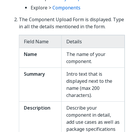
Explore >
Components
The Component Upload Form is displayed. Type
in all the details mentioned in the form.
Field Name
Details
Name
The name of your
component.
Summary
Intro text that is
displayed next to the
name (max 200
characters).
Description
Describe your
component in detail,
add use cases as well as
package specifications