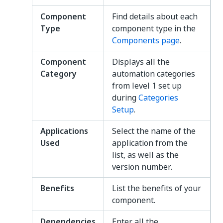
Component
Find details about each
Type
component type in the
Components page
.
Component
Displays all the
Category
automation categories
from level 1 set up
during
Categories
Setup
.
Applications
Select the name of the
Used
application from the
list, as well as the
version number.
Benefits
List the benefits of your
component.
Dependencies
Enter all the