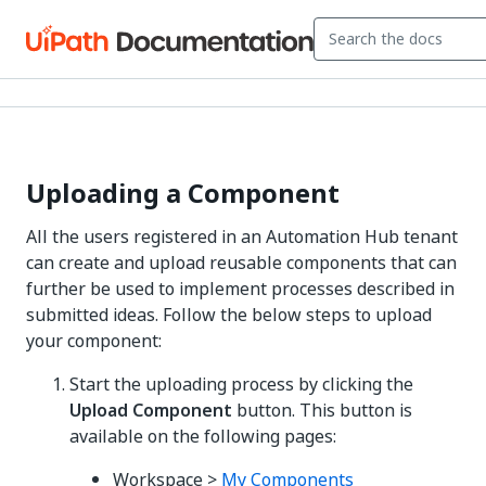
Uploading a Component
All the users registered in an Automation Hub tenant
can create and upload reusable components that can
further be used to implement processes described in
submitted ideas. Follow the below steps to upload
your component:
Start the uploading process by clicking the
Upload Component
button. This button is
available on the following pages:
Workspace >
My Components