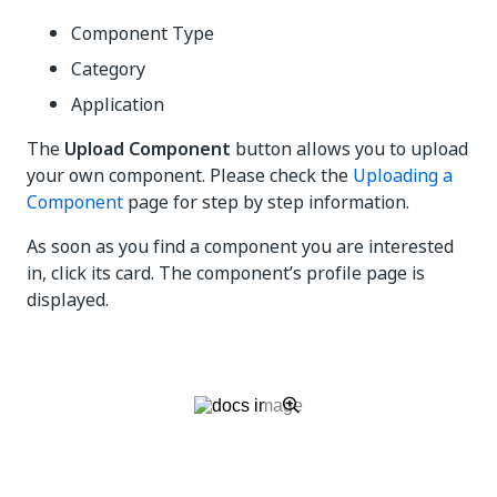
Component Type
Category
Application
The
Upload Component
button allows you to upload
your own component. Please check the
Uploading a
Component
page for step by step information.
As soon as you find a component you are interested
in, click its card. The component’s profile page is
displayed.