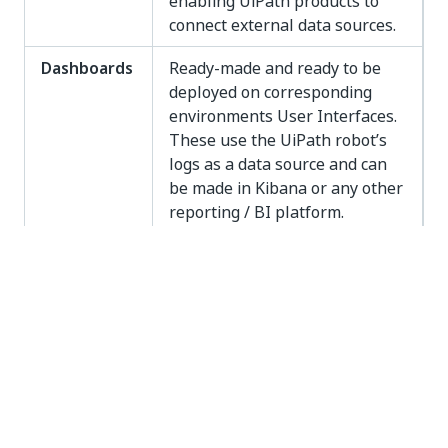
enabling UiPath products to
connect external data sources.
Dashboards
Ready-made and ready to be
deployed on corresponding
environments User Interfaces.
These use the UiPath robot’s
logs as a data source and can
be made in Kibana or any other
reporting / BI platform.
Machine
Applications of AI based on the
Learning
idea of learning and training
Models
from the algorithm, experience
and provided data inputs
without using explicit
instructions.
Solutions
End to End process automation
created using UiPath Core