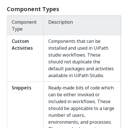
Component Types
Component
Description
Type
Custom
Components that can be
Activities
installed and used in UiPath
studio workflows. These
should not duplicate the
default packages and activities
available in UiPath Studio.
Snippets
Ready-made bits of code which
can be either invoked or
included in workflows. These
should be applicable to a large
number of users,
environments, and processes.