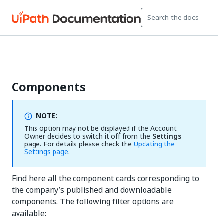
Components
NOTE:
This option may not be displayed if the Account
Owner decides to switch it off from the
Settings
page. For details please check the
Updating the
Settings page
.
Find here all the component cards corresponding to
the company’s published and downloadable
components. The following filter options are
available: