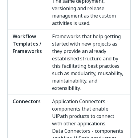
The same deployment,
versioning and release
management as the custom
activities is used.
Workflow
Frameworks that help getting
Templates /
started with new projects as
Frameworks
they provide an already
established structure and by
this facilitating best practices
such as modularity, reusability,
maintainability, and
extensibility.
Connectors
Application Connectors -
components that enable
UiPath products to connect
with other applications.
Data Connectors - components