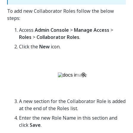
To add new Collaborator Roles follow the below
steps:
Access
Admin Console
>
Manage Access
>
Roles
>
Collaborator Roles
.
Click the
New
icon.
A new section for the Collaborator Role is added
at the end of the Roles list.
Enter the new Role Name in this section and
click
Save
.