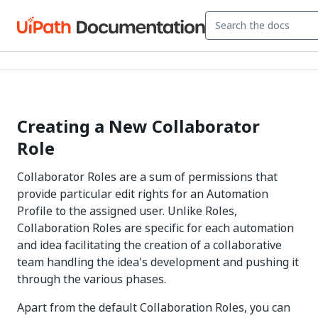
Creating a New Collaborator
Role
Collaborator Roles are a sum of permissions that
provide particular edit rights for an Automation
Profile to the assigned user. Unlike Roles,
Collaboration Roles are specific for each automation
and idea facilitating the creation of a collaborative
team handling the idea's development and pushing it
through the various phases.
Apart from the default Collaboration Roles, you can