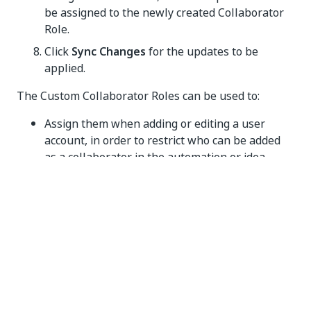
be assigned to the newly created Collaborator
Role.
Click
Sync Changes
for the updates to be
applied.
The Custom Collaborator Roles can be used to:
Assign them when adding or editing a user
account, in order to restrict who can be added
as a collaborator in the automation or idea.
Filter and add collaborators in automation or
idea, in order to contribute during the various
phases.