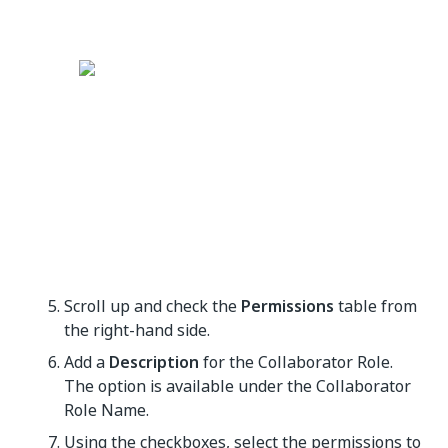
Scroll up and check the
Permissions
table from
the right-hand side.
Add a
Description
for the Collaborator Role.
The option is available under the Collaborator
Role Name.
Using the checkboxes, select the permissions to