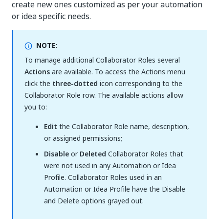
create new ones customized as per your automation
or idea specific needs.
NOTE:
To manage additional Collaborator Roles several
Actions
are available. To access the Actions menu
click the
three-dotted
icon corresponding to the
Collaborator Role row. The available actions allow
you to:
Edit
the Collaborator Role name, description,
or assigned permissions;
Disable
or
Deleted
Collaborator Roles that
were not used in any Automation or Idea
Profile. Collaborator Roles used in an
Automation or Idea Profile have the Disable
and Delete options grayed out.