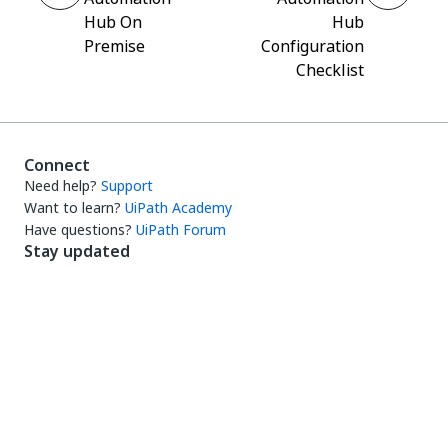
Hub On
Hub
Premise
Configuration
Checklist
Connect
Need help?
Support
Want to learn?
UiPath Academy
Have questions?
UiPath Forum
Stay updated