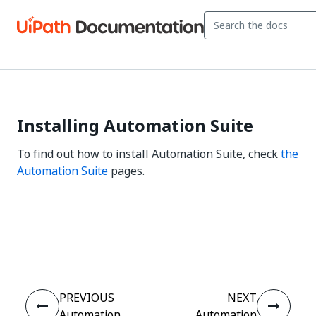
Installing Automation Suite
To find out how to install Automation Suite, check
the
Automation Suite
pages.
Yes
No
thumb_up
thumb_down
PREVIOUS
NEXT
Automation
Automation