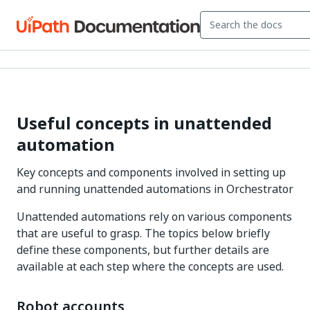
Useful concepts in unattended
automation
Key concepts and components involved in setting up
and running unattended automations in Orchestrator
Unattended automations rely on various components
that are useful to grasp. The topics below briefly
define these components, but further details are
available at each step where the concepts are used.
Robot accounts