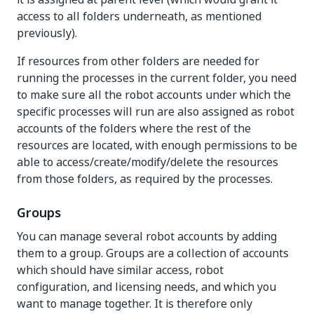
access to all folders underneath, as mentioned
previously).
If resources from other folders are needed for
running the processes in the current folder, you need
to make sure all the robot accounts under which the
specific processes will run are also assigned as robot
accounts of the folders where the rest of the
resources are located, with enough permissions to be
able to access/create/modify/delete the resources
from those folders, as required by the processes.
Groups
You can manage several robot accounts by adding
them to a group. Groups are a collection of accounts
which should have similar access, robot
configuration, and licensing needs, and which you
want to manage together. It is therefore only