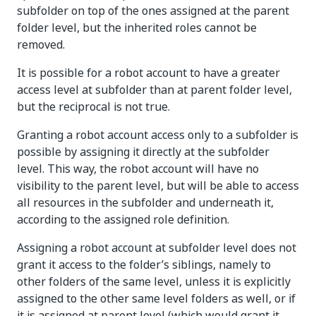
subfolder on top of the ones assigned at the parent
folder level, but the inherited roles cannot be
removed.
It is possible for a robot account to have a greater
access level at subfolder than at parent folder level,
but the reciprocal is not true.
Granting a robot account access only to a subfolder is
possible by assigning it directly at the subfolder
level. This way, the robot account will have no
visibility to the parent level, but will be able to access
all resources in the subfolder and underneath it,
according to the assigned role definition.
Assigning a robot account at subfolder level does not
grant it access to the folder’s siblings, namely to
other folders of the same level, unless it is explicitly
assigned to the other same level folders as well, or if
it is assigned at parent level (which would grant it