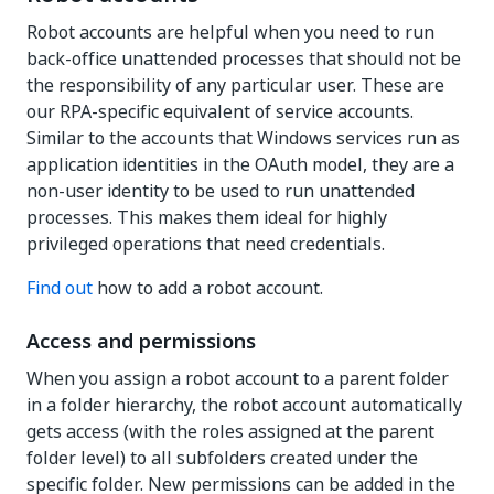
Robot accounts are helpful when you need to run
back-office unattended processes that should not be
the responsibility of any particular user. These are
our RPA-specific equivalent of service accounts.
Similar to the accounts that Windows services run as
application identities in the OAuth model, they are a
non-user identity to be used to run unattended
processes. This makes them ideal for highly
privileged operations that need credentials.
Find out
how to add a robot account.
Access and permissions
When you assign a robot account to a parent folder
in a folder hierarchy, the robot account automatically
gets access (with the roles assigned at the parent
folder level) to all subfolders created under the
specific folder. New permissions can be added in the