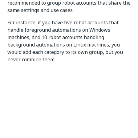
recommended to group robot accounts that share the
same settings and use cases.
For instance, if you have five robot accounts that
handle foreground automations on Windows
machines, and 10 robot accounts handling
background automations on Linux machines, you
would add each category to its own group, but you
never combine them.
Groups can be very helpful for leveraging scalability
in the context of robot deployment and permissions
control, thus eliminating the need for individual
configuration of robot accounts.
Find out
how to add groups to on-premises
Orchestrator.
Find out
how to add groups to cloud Orchestrator.