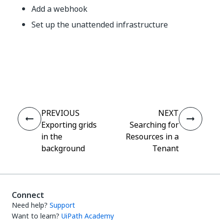
Add a webhook
Set up the unattended infrastructure
Yes
No
thumb_up
thumb_down
PREVIOUS
NEXT
Exporting grids
Searching for
in the
Resources in a
background
Tenant
Connect
Need help?
Support
Want to learn?
UiPath Academy