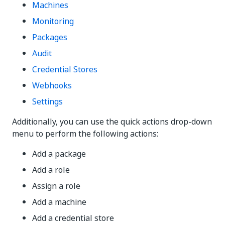
Machines
Monitoring
Packages
Audit
Credential Stores
Webhooks
Settings
Additionally, you can use the quick actions drop-down
menu to perform the following actions:
Add a package
Add a role
Assign a role
Add a machine
Add a credential store