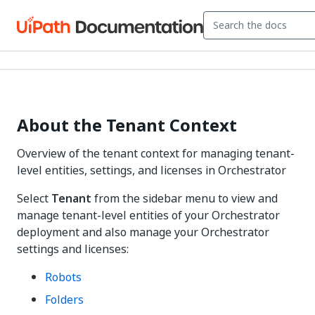
About the Tenant Context
Overview of the tenant context for managing tenant-
level entities, settings, and licenses in Orchestrator
Select
Tenant
from the sidebar menu to view and
manage tenant-level entities of your Orchestrator
deployment and also manage your Orchestrator
settings and licenses:
Robots
Folders