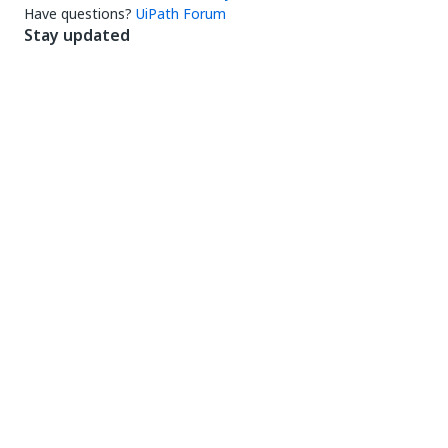
Have questions?
UiPath Forum
Stay updated