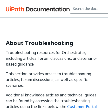
About Troubleshooting
Troubleshooting resources for Orchestrator,
including articles, forum discussions, and scenario-
based guidance
This section provides access to troubleshooting
articles, forum discussions, as well as specific
scenarios.
Additional knowledge articles and technical guides
can be found by accessing the troubleshooting
articles using the links below, the
Customer Portal