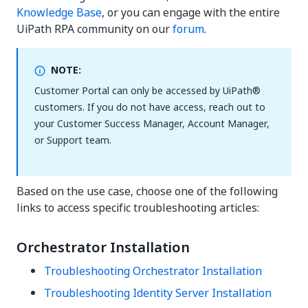
Knowledge Base
, or you can engage with the entire
UiPath RPA community on our
forum
.
NOTE:
Customer Portal can only be accessed by UiPath®
customers. If you do not have access, reach out to
your Customer Success Manager, Account Manager,
or Support team.
Based on the use case, choose one of the following
links to access specific troubleshooting articles:
Orchestrator Installation
Troubleshooting Orchestrator Installation
Troubleshooting Identity Server Installation