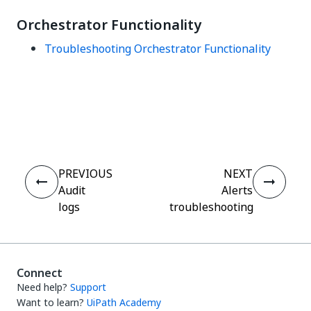
Orchestrator Functionality
Troubleshooting Orchestrator Functionality
Yes
No
thumb_up
thumb_down
PREVIOUS
NEXT
Audit
Alerts
logs
troubleshooting
Connect
Need help?
Support
Want to learn?
UiPath Academy