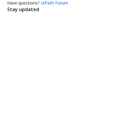
Have questions?
UiPath Forum
Stay updated