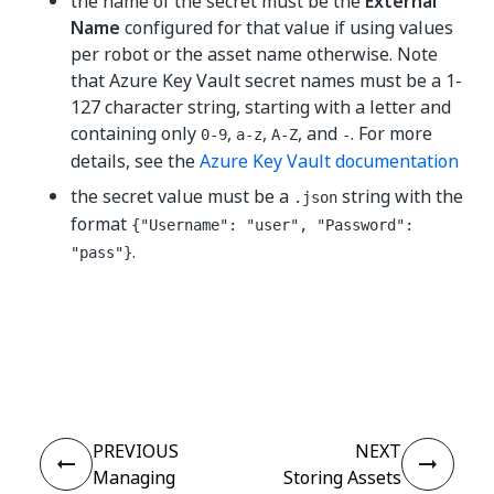
the name of the secret must be the
External
Name
configured for that value if using values
per robot or the asset name otherwise. Note
that Azure Key Vault secret names must be a 1-
127 character string, starting with a letter and
containing only
,
,
, and
. For more
0-9
a-z
A-Z
-
details, see the
Azure Key Vault documentation
the secret value must be a
string with the
.json
format
{"Username": "user", "Password":
.
"pass"}
Yes
No
thumb_up
thumb_down
PREVIOUS
NEXT
Managing
Storing Assets