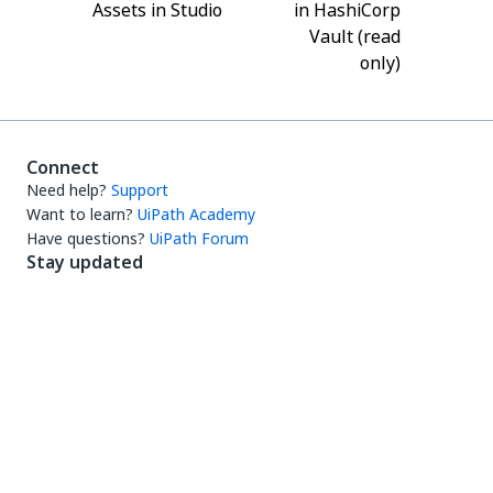
Assets in Studio
in HashiCorp
Vault (read
only)
Connect
Need help?
Support
Want to learn?
UiPath Academy
Have questions?
UiPath Forum
Stay updated