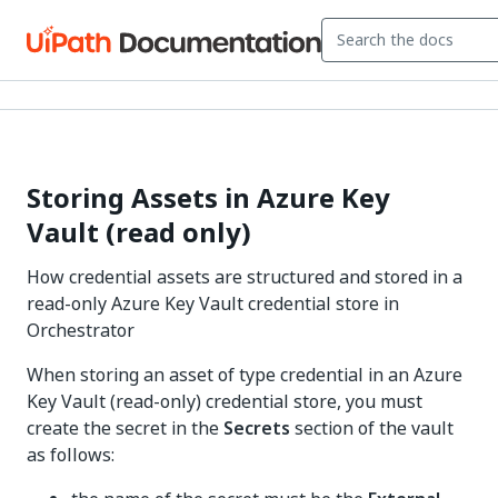
Storing Assets in Azure Key
Vault (read only)
How credential assets are structured and stored in a
read-only Azure Key Vault credential store in
Orchestrator
When storing an asset of type credential in an Azure
Key Vault (read-only) credential store, you must
create the secret in the
Secrets
section of the vault
as follows: