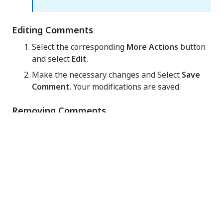
Editing Comments
Select the corresponding
More Actions
button
and select
Edit
.
Make the necessary changes and Select
Save
Comment
. Your modifications are saved.
Removing Comments
Select the corresponding
More Actions
button.
Select
Remove
. The comment is deleted.
Assigning a Reviewer
To assign a reviewer to a failed or abandoned
transaction item:
Hover over it and Select
More Actions > Assign