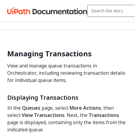
Managing Transactions
View and manage queue transactions in
Orchestrator, including reviewing transaction details
for individual queue items.
Displaying Transactions
In the
Queues
page, select
More Actions
, then
select
View Transactions
. Next, the
Transactions
page is displayed, containing only the items from the
indicated queue.