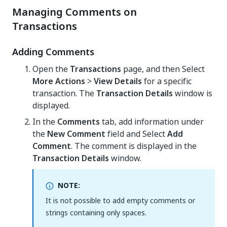
Managing Comments on
Transactions
Adding Comments
Open the
Transactions
page, and then Select
More Actions
>
View Details
for a specific
transaction. The
Transaction Details
window is
displayed.
In the
Comments
tab, add information under
the
New Comment
field and Select
Add
Comment
. The comment is displayed in the
Transaction Details
window.
NOTE:
It is not possible to add empty comments or
strings containing only spaces.