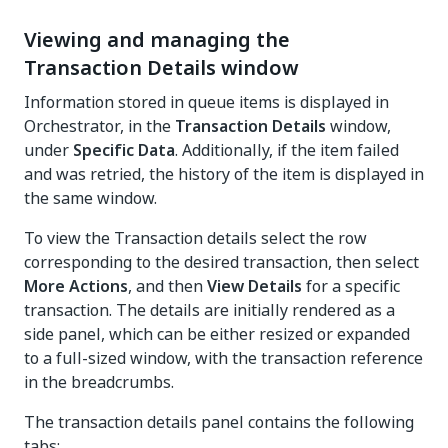
Viewing and managing the
Transaction Details window
Information stored in queue items is displayed in
Orchestrator, in the
Transaction Details
window,
under
Specific Data
. Additionally, if the item failed
and was retried, the history of the item is displayed in
the same window.
To view the Transaction details select the row
corresponding to the desired transaction, then select
More Actions
, and then
View Details
for a specific
transaction. The details are initially rendered as a
side panel, which can be either resized or expanded
to a full-sized window, with the transaction reference
in the breadcrumbs.
The transaction details panel contains the following
tabs: