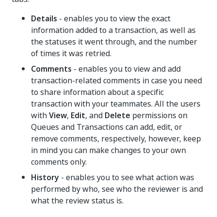
Details
- enables you to view the exact
information added to a transaction, as well as
the statuses it went through, and the number
of times it was retried.
Comments
- enables you to view and add
transaction-related comments in case you need
to share information about a specific
transaction with your teammates. All the users
with
View
,
Edit
, and
Delete
permissions on
Queues and Transactions can add, edit, or
remove comments, respectively, however, keep
in mind you can make changes to your own
comments only.
History
- enables you to see what action was
performed by who, see who the reviewer is and
what the review status is.