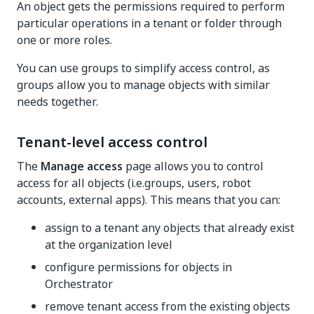
An object gets the permissions required to perform
particular operations in a tenant or folder through
one or more roles.
You can use groups to simplify access control, as
groups allow you to manage objects with similar
needs together.
Tenant-level access control
The
Manage access
page allows you to control
access for all objects (i.e.groups, users, robot
accounts, external apps). This means that you can:
assign to a tenant any objects that already exist
at the organization level
configure permissions for objects in
Orchestrator
remove tenant access from the existing objects