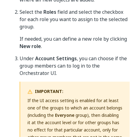
Select the
Roles
field and select the checkbox
for each role you want to assign to the selected
group.
If needed, you can define a new role by clicking
New role
.
Under
Account Settings
, you can choose if the
group members can to log in to the
Orchestrator UI.
IMPORTANT:
If the UI access setting is enabled for at least
one of the groups to which an account belongs
(including the
Everyone
group), then disabling
it at the account level or for other groups has
no effect for that particular account, only for