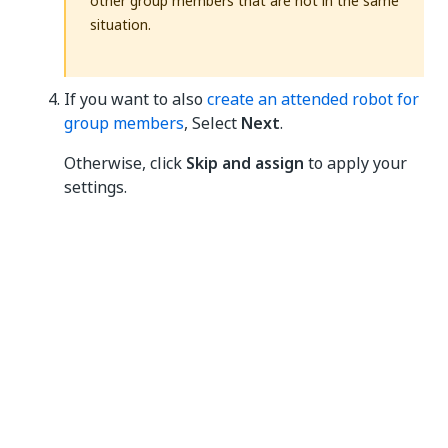
other group members that are not in the same
situation.
If you want to also
create an attended robot for
group members
, Select
Next
.
Otherwise, click
Skip and assign
to apply your
settings.
Assigning accounts to a tenant
We recommend that you manage user access by
assigning roles to groups
and then adequately
assigning users to the right groups to grant them the
necessary roles.
However, if you need to perform a one-time role
assignment for a particular user, you can directly
provide access to the user, as follows: