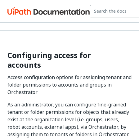
Configuring access for
accounts
Access configuration options for assigning tenant and
folder permissions to accounts and groups in
Orchestrator
As an administrator, you can configure fine-grained
tenant or folder permissions for objects that already
exist at the organization level (i.e. groups, users,
robot accounts, external apps), via Orchestrator, by
assigning them to tenants or folders in Orchestrator.