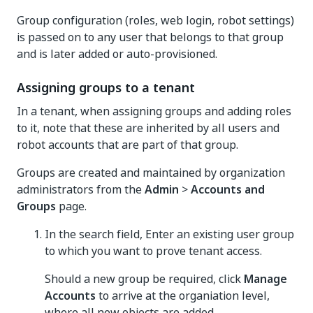
Group configuration (roles, web login, robot settings)
is passed on to any user that belongs to that group
and is later added or auto-provisioned.
Assigning groups to a tenant
In a tenant, when assigning groups and adding roles
to it, note that these are inherited by all users and
robot accounts that are part of that group.
Groups are created and maintained by organization
administrators from the
Admin
>
Accounts and
Groups
page.
In the search field, Enter an existing user group
to which you want to prove tenant access.
Should a new group be required, click
Manage
Accounts
to arrive at the organiation level,
where all new objects are added.