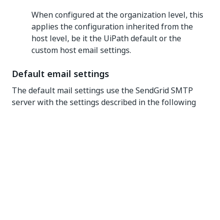
When configured at the organization level, this
applies the configuration inherited from the
host level, be it the UiPath default or the
custom host email settings.
Default email settings
The default mail settings use the SendGrid SMTP
server with the settings described in the following
table:
Setting
Description
Value
The email
address
that is used
as the
source of