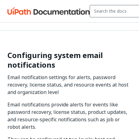
Configuring system email
notifications
Email notification settings for alerts, password
recovery, license status, and resource events at host
and organization level
Email notifications provide alerts for events like
password recovery, license status, product updates,
and resource-specific notifications such as job or
robot alerts.