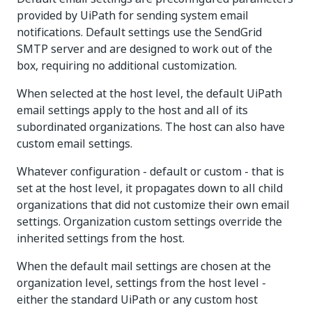
provided by UiPath for sending system email
notifications. Default settings use the SendGrid
SMTP server and are designed to work out of the
box, requiring no additional customization.
When selected at the host level, the default UiPath
email settings apply to the host and all of its
subordinated organizations. The host can also have
custom email settings.
Whatever configuration - default or custom - that is
set at the host level, it propagates down to all child
organizations that did not customize their own email
settings. Organization custom settings override the
inherited settings from the host.
When the default mail settings are chosen at the
organization level, settings from the host level -
either the standard UiPath or any custom host