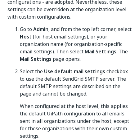
configurations - are adopted. Nevertheless, these
settings can be overridden at the organization level
with custom configurations.
Go to
Admin
, and from the top left corner, select
Host
(for host email settings), or your
organization name (for organization-specific
email settings). Then select
Mail Settings
. The
Mail Settings
page opens.
Select the
Use default mail settings
checkbox
to use the default SendGrid SMTP server. The
default SMTP settings are described on the
page and cannot be changed.
When configured at the host level, this applies
the default UiPath configuration to all emails
sent in all organizations under the host, except
for those organizations with their own custom
settings.