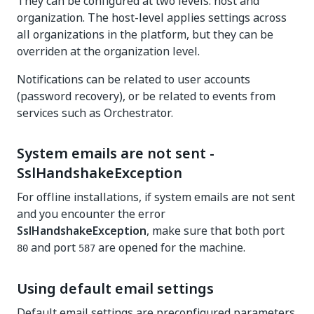
They can be configured at two levels: host and
organization. The host-level applies settings across
all organizations in the platform, but they can be
overriden at the organization level.
Notifications can be related to user accounts
(password recovery), or be related to events from
services such as Orchestrator.
System emails are not sent -
SslHandshakeException
For offline installations, if system emails are not sent
and you encounter the error
SslHandshakeException
, make sure that both port
and port
are opened for the machine.
80
587
Using default email settings
Default email settings are preconfigured parameters