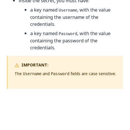
inside the secret, you must have:
a key named
, with the value
Username
containing the username of the
credentials.
a key named
, with the value
Password
containing the password of the
credentials.
IMPORTANT:
The
and
fields are case sensitive.
Username
Password
Yes
No
thumb_up
thumb_down