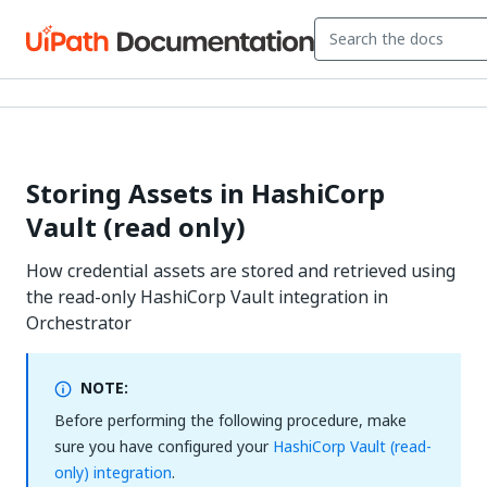
Storing Assets in HashiCorp
Vault (read only)
How credential assets are stored and retrieved using
the read-only HashiCorp Vault integration in
Orchestrator
NOTE:
Before performing the following procedure, make
sure you have configured your
HashiCorp Vault (read-
only) integration
.