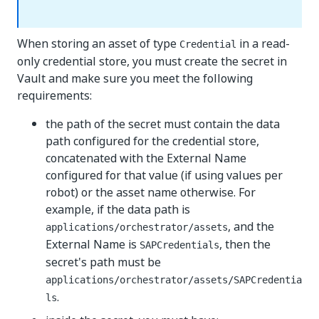
When storing an asset of type
in a read-
Credential
only credential store, you must create the secret in
Vault and make sure you meet the following
requirements:
the path of the secret must contain the data
path configured for the credential store,
concatenated with the External Name
configured for that value (if using values per
robot) or the asset name otherwise. For
example, if the data path is
, and the
applications/orchestrator/assets
External Name is
, then the
SAPCredentials
secret's path must be
applications/orchestrator/assets/SAPCredentia
.
ls