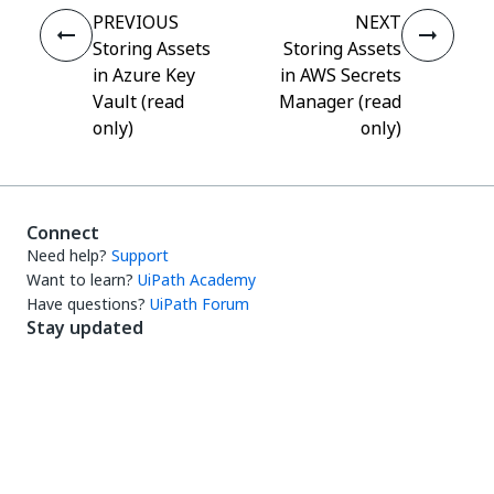
PREVIOUS
NEXT
Storing Assets
Storing Assets
in Azure Key
in AWS Secrets
Vault (read
Manager (read
only)
only)
Connect
Need help?
Support
Want to learn?
UiPath Academy
Have questions?
UiPath Forum
Stay updated