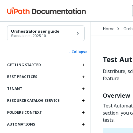
Open
Home
Orch
Drop
Orchestrator user guide
to
Standalone
·
2025.10
choo
produ
- Collapse
Test Au
GETTING STARTED
Distribute, s
BEST PRACTICES
feature
TENANT
Overview
RESOURCE CATALOG SERVICE
Test Automati
section, you 
FOLDERS CONTEXT
tests.
AUTOMATIONS