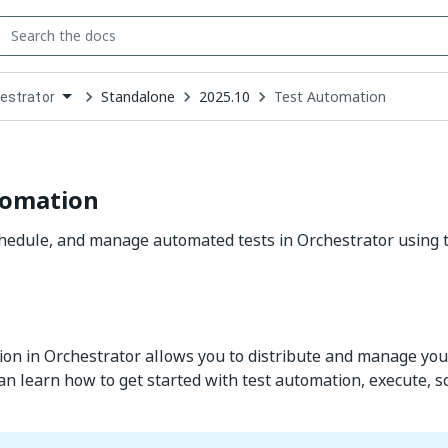
Standalone
2025.10
Test Automation
estrator
down
se
ct
tomation
chedule, and manage automated tests in Orchestrator using
on in Orchestrator allows you to distribute and manage your 
can learn how to get started with test automation, execute,