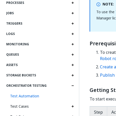
PROCESSES
NOTE:
To use the 
JOBS
Manager lic
TRIGGERS
LOGS
Prerequisi
MONITORING
To crea
QUEUES
Robot r
ASSETS
Create a
Publish 
STORAGE BUCKETS
ORCHESTRATOR TESTING
Getting S
Test Automation
To start exec
Test Cases
Step
Ac