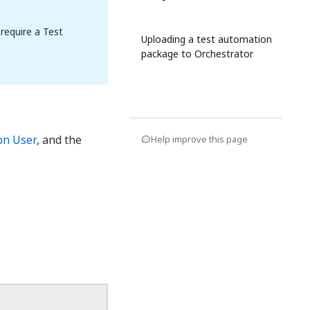
require a Test
Uploading a test automation
package to Orchestrator
on User
, and the
Help improve this page