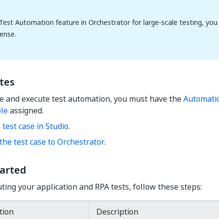
Test Automation feature in Orchestrator for large-scale testing, you 
ense.
tes
te and execute test automation, you must have the
Automati
ole
assigned.
 test case in Studio
.
the test case to Orchestrator
.
tarted
uting your application and RPA tests, follow these steps:
tion
Description