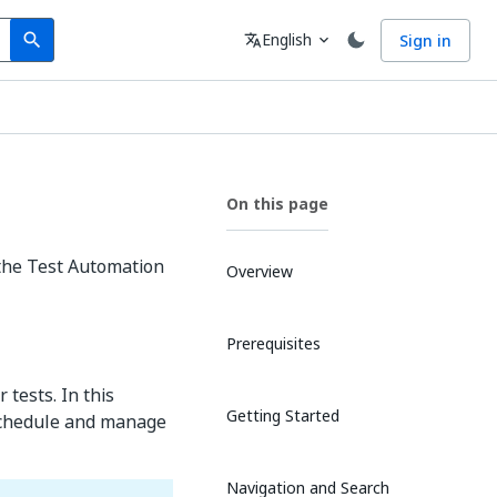
Search
Language
English
Sign in
search
translate
expand_more
On this page
 the Test Automation
Overview
Prerequisites
tests. In this
Getting Started
 schedule and manage
Navigation and Search