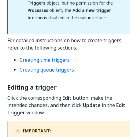
Triggers
object, but no permission for the
Processes
object, the
Add a new trigger
button
is disabled in the user interface.
For detailed instructions on how to create triggers,
refer to the following sections:
Creating time triggers
Creating queue triggers
Editing a trigger
Click the corresponding
Edit
button, make the
intended changes, and then click
Update
in the
Edit
Trigger
window.
IMPORTANT: