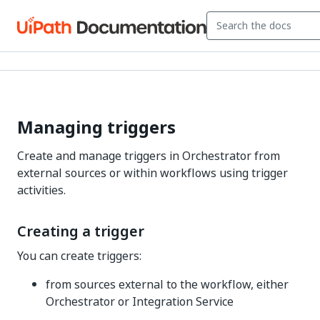
Managing triggers
Create and manage triggers in Orchestrator from
external sources or within workflows using trigger
activities.
Creating a trigger
You can create triggers:
from sources external to the workflow, either
Orchestrator or Integration Service