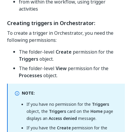
from within the workflow, using trigger
activities
Creating triggers in Orchestrator:
To create a trigger in Orchestrator, you need the
following permissions:
The folder-level
Create
permission for the
Triggers
object.
The folder-level
View
permission for the
Processes
object.
NOTE:
If you have no permission for the
Triggers
object, the
Triggers
card on the
Home
page
displays an
Access denied
message.
If you have the
Create
permission for the