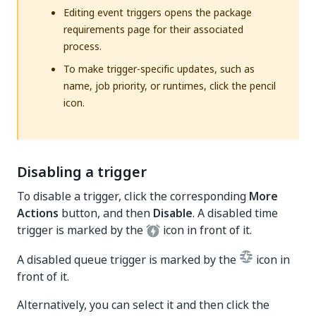
Editing event triggers opens the package
requirements page for their associated
process.
To make trigger-specific updates, such as
name, job priority, or runtimes, click the pencil
icon.
Disabling a trigger
To disable a trigger, click the corresponding
More
Actions
button, and then
Disable
. A disabled time
trigger is marked by the
icon in front of it.
A disabled queue trigger is marked by the
icon in
front of it.
Alternatively, you can select it and then click the