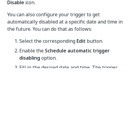
Disable
icon.
You can also configure your trigger to get
automatically disabled at a specific date and time in
the future. You can do that as follows:
Select the corresponding
Edit
button.
Enable the
Schedule automatic trigger
disabling
option.
Fill in the desired date and time. The trigger
time zone influences when the trigger gets
disabled.
Select
Update
for the changes to take effect.
IMPORTANT:
By default, a trigger gets disabled
automatically after 10 failed launches if it
hadn’t been successfully launched in the last