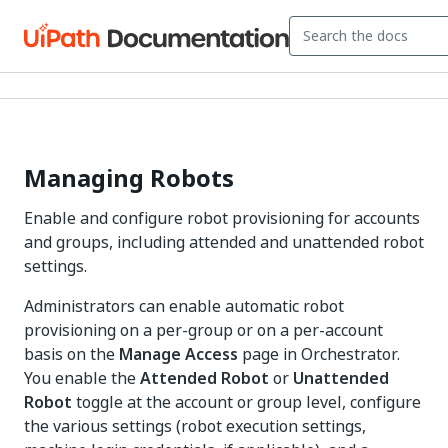
Managing Robots
Enable and configure robot provisioning for accounts
and groups, including attended and unattended robot
settings.
Administrators can enable automatic robot
provisioning on a per-group or on a per-account
basis on the
Manage Access
page in Orchestrator.
You enable the
Attended Robot
or
Unattended
Robot
toggle at the account or group level, configure
the various settings (robot execution settings,