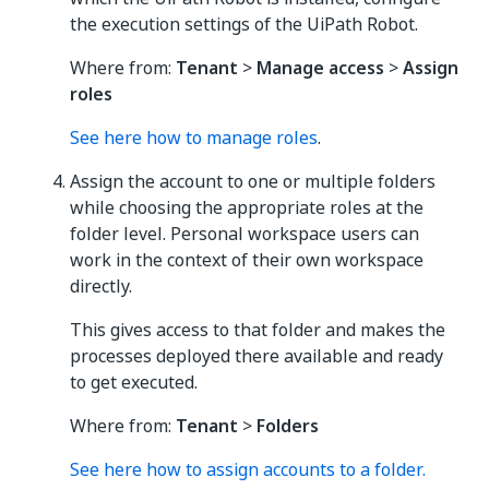
the execution settings of the UiPath Robot.
Where from:
Tenant
>
Manage access
>
Assign
roles
See here how to manage roles
.
Assign the account to one or multiple folders
while choosing the appropriate roles at the
folder level. Personal workspace users can
work in the context of their own workspace
directly.
This gives access to that folder and makes the
processes deployed there available and ready
to get executed.
Where from:
Tenant
>
Folders
See here how to assign accounts to a folder.