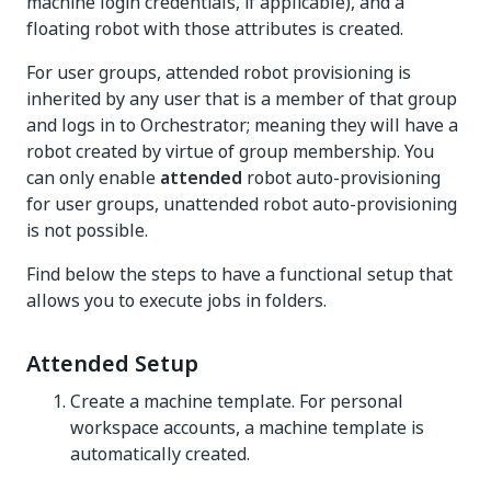
machine login credentials, if applicable), and a
floating robot with those attributes is created.
For user groups, attended robot provisioning is
inherited by any user that is a member of that group
and logs in to Orchestrator; meaning they will have a
robot created by virtue of group membership. You
can only enable
attended
robot auto-provisioning
for user groups, unattended robot auto-provisioning
is not possible.
Find below the steps to have a functional setup that
allows you to execute jobs in folders.
Attended Setup
Create a machine template. For personal
workspace accounts, a machine template is
automatically created.