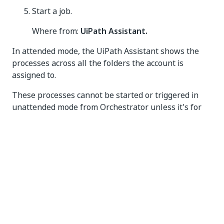
Start a job.
Where from:
UiPath Assistant.
In attended mode, the UiPath Assistant shows the
processes across all the folders the account is
assigned to.
These processes cannot be started or triggered in
unattended mode from Orchestrator unless it's for
debugging purposes. See
Studio design and
Orchestrator debugging
.
Unattended Setup
On
Tenant
>
Machines
, create a machine
template.
Assign the necessary runtimes to the
template. A template with X number of