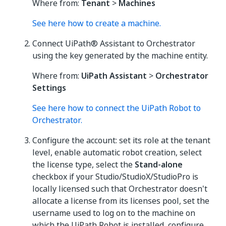
Where from:
Tenant
>
Machines
See here how to create a machine.
Connect UiPath® Assistant to Orchestrator
using the key generated by the machine entity.
Where from:
UiPath Assistant
>
Orchestrator
Settings
See here how to connect the UiPath Robot to
Orchestrator.
Configure the account: set its role at the tenant
level, enable automatic robot creation, select
the license type, select the
Stand-alone
checkbox if your Studio/StudioX/StudioPro is
locally licensed such that Orchestrator doesn't
allocate a license from its licenses pool, set the
username used to log on to the machine on
which the UiPath Robot is installed, configure