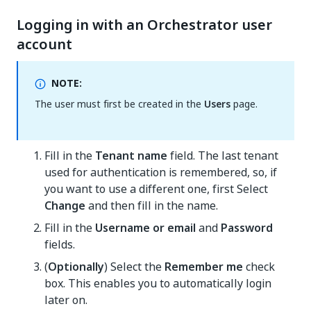
Logging in with an Orchestrator user
account
NOTE:
The user must first be created in the
Users
page.
Fill in the
Tenant name
field. The last tenant
used for authentication is remembered, so, if
you want to use a different one, first Select
Change
and then fill in the name.
Fill in the
Username or email
and
Password
fields.
(
Optionally
) Select the
Remember me
check
box. This enables you to automatically login
later on.