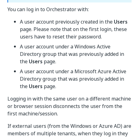
You can log in to Orchestrator with:
A user account previously created in the
Users
page. Please note that on the first login, these
users have to reset their password.
A user account under a Windows Active
Directory group that was previously added in
the
Users
page.
A user account under a Microsoft Azure Active
Directory group that was previously added in
the
Users
page.
Logging in with the same user on a different machine
or browser session disconnects the user from the
first machine/session.
If external users (from the Windows or Azure AD) are
members of multiple tenants, when they log in they