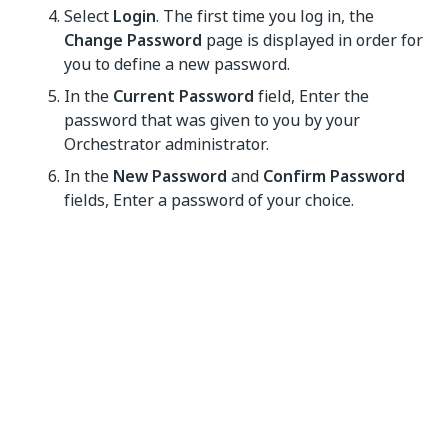
Select
Login
. The first time you log in, the
Change Password
page is displayed in order for
you to define a new password.
In the
Current Password
field, Enter the
password that was given to you by your
Orchestrator administrator.
In the
New Password
and
Confirm Password
fields, Enter a password of your choice.
Select
Change Password
. Your password is
changed, and Orchestrator is loaded. Access is
provided to components according to the
assigned role(s) and organization unit (if any).
After 10 failed login attempts the user is locked out
for 5 minutes. These are the default
Account
Lockout
settings which can be changed in the
Security
tab.