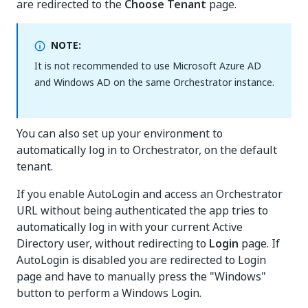
are redirected to the
Choose Tenant
page.
NOTE:
It is not recommended to use Microsoft Azure AD
and Windows AD on the same Orchestrator instance.
You can also set up your environment to
automatically log in to Orchestrator, on the default
tenant.
If you enable AutoLogin and access an Orchestrator
URL without being authenticated the app tries to
automatically log in with your current Active
Directory user, without redirecting to
Login
page. If
AutoLogin is disabled you are redirected to Login
page and have to manually press the "Windows"
button to perform a Windows Login.