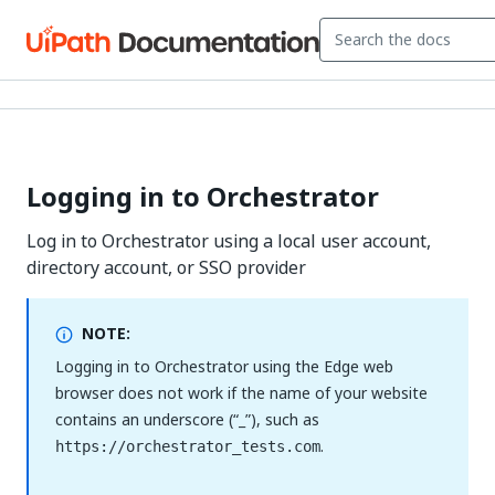
Logging in to Orchestrator
Log in to Orchestrator using a local user account,
directory account, or SSO provider
NOTE:
Logging in to Orchestrator using the Edge web
browser does not work if the name of your website
contains an underscore (“_”), such as
.
https://orchestrator_tests.com