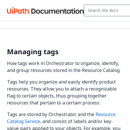
Managing tags
How tags work in Orchestrator to organize, identify,
and group resources stored in the Resource Catalog.
Tags help you organize and easily identify product
resources. They allow you to attach a recognizable
flag to certain objects, thus grouping together
resources that pertain to a certain process.
Tags are stored by Orchestrator and the
Resource
Catalog Service
, and consist of labels and/or key-
value pairs applied to your objects. For example, you