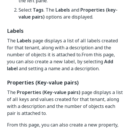
the left pane.
Select
Tags
. The
Labels
and
Properties (key-
value pairs)
options are displayed.
Labels
The
Labels
page displays a list of all labels created
for that tenant, along with a description and the
number of objects it is attached to.From this page,
you can also create a new label, by selecting
Add
label
and setting a name and a description.
Properties (Key-value pairs)
The
Properties (Key-value pairs)
page displays a list
of all keys and values created for that tenant, along
with a description and the number of objects each
pair is attached to.
From this page, you can also create a new property,