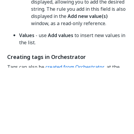
displayed, allowing you to add the desired
string. The rule you add in this field is also
displayed in the
Add new value(s)
window, as a read-only reference.
Values
- use
Add values
to insert new values in
the list.
Creating tags in Orchestrator
Tags can also be
created from Orchestrator
, at the
object level. However, properties (key-value pairs)
can only be generated as strings in this context.All
tags created in Orchestrator are included in the
appropriate lists in the Admin
Tags
menu.
Viewing tagged objects
NOTE: