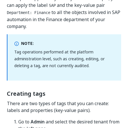
can apply the label
and the key-value pair
SAP
to all the objects involved in SAP
Department: Finance
automation in the Finance department of your
company.
NOTE:
Tag operations performed at the platform
administration level, such as creating, editing, or
deleting a tag, are not currently audited.
Creating tags
There are two types of tags that you can create:
labels and properties (key-value pairs).
Go to
Admin
and select the desired tenant from