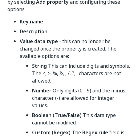
by selecting
Add property
and configuring these
options:
Key name
Description
Value data type
- this can no longer be
changed once the property is created. The
available options are:
String
This can include digits and symbols.
The <, >, %, &, , /, ?, : characters are not
allowed.
Number
Only digits (0 - 9) and the minus
character (-) are allowed for integer
values.
Boolean (True/False)
This data type
cannot be modified.
Custom (Regex)
The
Regex rule
field is