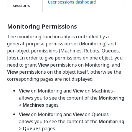
User sessions dashboard.
sessions
Monitoring Permissions
The monitoring functionality is controlled by a
general-purpose permission set (Monitoring) and
per-object permissions (Machines, Robots, Queues,
Jobs). In order to give permissions on one object, you
need to grant
View
permissions on Monitoring, and
View
permissions on the object itself, otherwise the
corresponding pages are not displayed.
View
on Monitoring and
View
on Machines -
allows you to see the content of the
Monitoring
>
Machines
pages.
View
on Monitoring and
View
on Queues -
allows you to see the content of the
Monitoring
>
Queues
pages.