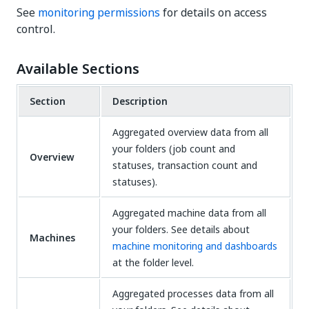
See
monitoring permissions
for details on access
control.
Available Sections
Section
Description
Aggregated overview data from all
your folders (job count and
Overview
statuses, transaction count and
statuses).
Aggregated machine data from all
your folders. See details about
Machines
machine monitoring and dashboards
at the folder level.
Aggregated processes data from all