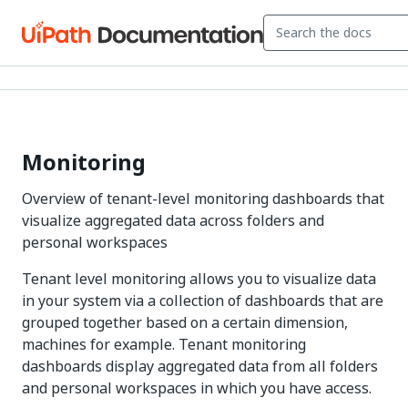
Monitoring
Overview of tenant-level monitoring dashboards that
visualize aggregated data across folders and
personal workspaces
Tenant level monitoring allows you to visualize data
in your system via a collection of dashboards that are
grouped together based on a certain dimension,
machines for example. Tenant monitoring
dashboards display aggregated data from all folders
and personal workspaces in which you have access.