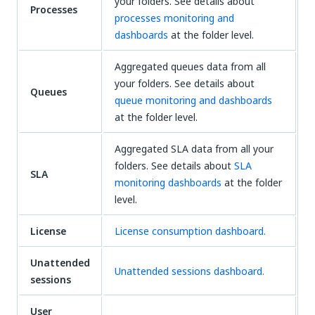
your folders. See details about
Processes
processes monitoring and
dashboards
at the folder level.
Aggregated queues data from all
your folders. See details about
Queues
queue monitoring and dashboards
at the folder level.
Aggregated SLA data from all your
folders. See details about
SLA
SLA
monitoring dashboards
at the folder
level.
License
License consumption dashboard.
Unattended
Unattended sessions dashboard.
sessions
User