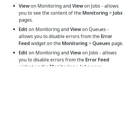
View
on Monitoring and
View
on Jobs - allows
you to see the content of the
Monitoring
>
Jobs
pages.
Edit
on Monitoring and
View
on Queues -
allows you to disable errors from the
Error
Feed
widget on the
Monitoring
>
Queues
page.
Edit
on Monitoring and
View
on Jobs - allows
you to disable errors from the
Error Feed
widget on the
Monitoring
>
Jobs
page.
Yes
No
thumb_up
thumb_down
PREVIOUS
NEXT
Managing
Unattended