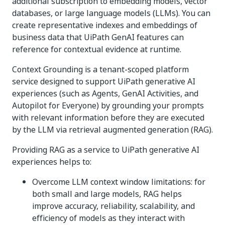
additional subscription to embedding models, vector
databases, or large language models (LLMs). You can
create representative indexes and embeddings of
business data that UiPath GenAI features can
reference for contextual evidence at runtime.
Context Grounding is a tenant-scoped platform
service designed to support UiPath generative AI
experiences (such as Agents, GenAI Activities, and
Autopilot for Everyone) by grounding your prompts
with relevant information before they are executed
by the LLM via retrieval augmented generation (RAG).
Providing RAG as a service to UiPath generative AI
experiences helps to:
Overcome LLM context window limitations: for
both small and large models, RAG helps
improve accuracy, reliability, scalability, and
efficiency of models as they interact with