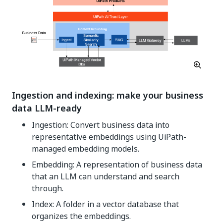
Ingestion and indexing: make your business
data LLM-ready
Ingestion: Convert business data into
representative embeddings using UiPath-
managed embedding models.
Embedding: A representation of business data
that an LLM can understand and search
through.
Index: A folder in a vector database that
organizes the embeddings.