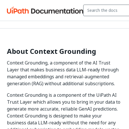
About Context Grounding
Context Grounding, a component of the AI Trust
Layer that makes business data LLM-ready through
managed embeddings and retrieval-augmented
generation (RAG) without additional subscriptions.
Context Grounding is a component of the UiPath AI
Trust Layer which allows you to bring in your data to
generate more accurate, reliable GenAI predictions.
Context Grounding is designed to make your
business data LLM-ready without the need for any