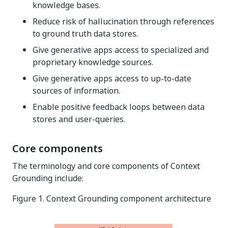
knowledge bases.
Reduce risk of hallucination through references
to ground truth data stores.
Give generative apps access to specialized and
proprietary knowledge sources.
Give generative apps access to up-to-date
sources of information.
Enable positive feedback loops between data
stores and user-queries.
Core components
The terminology and core components of Context
Grounding include:
Figure 1. Context Grounding component architecture