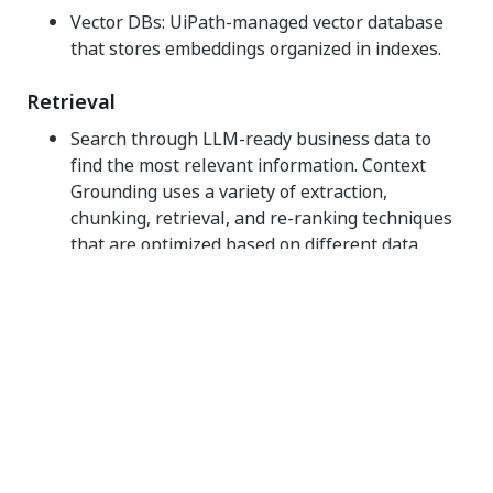
Vector DBs: UiPath-managed vector database
that stores embeddings organized in indexes.
Retrieval
Search through LLM-ready business data to
find the most relevant information. Context
Grounding uses a variety of extraction,
chunking, retrieval, and re-ranking techniques
that are optimized based on different data
formats and queries.
Products that use Context Grounding interpret
prompts as a query to search through
embeddings, and produce the most relevant
results based on cosine similarity search. These
search results are an intermediate, precursor
step to RAG, to augment prompts with relevant
context from business data.