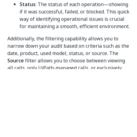
Status
: The status of each operation—showing
if it was successful, failed, or blocked. This quick
way of identifying operational issues is crucial
for maintaining a smooth, efficient environment.
Additionally, the filtering capability allows you to
narrow down your audit based on criteria such as the
date, product, used model, status, or source. The
Source
filter allows you to choose between viewing
all calls, only UiPath-managed calls, or exclusively
custom connection calls (using customer-managed
subscriptions, as defined in
Configuring LLMs
).
Furthermore, when you select an entry from the
Audit table, you can access a
Details
section for a
more in-depth review, which includes all data
available in the Audit table, as well as the LLM call
source and the exact deployment associated with the
call.