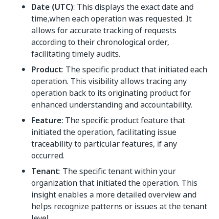
Date (UTC)
: This displays the exact date and
time,when each operation was requested. It
allows for accurate tracking of requests
according to their chronological order,
facilitating timely audits.
Product
: The specific product that initiated each
operation. This visibility allows tracing any
operation back to its originating product for
enhanced understanding and accountability.
Feature
: The specific product feature that
initiated the operation, facilitating issue
traceability to particular features, if any
occurred.
Tenant
: The specific tenant within your
organization that initiated the operation. This
insight enables a more detailed overview and
helps recognize patterns or issues at the tenant
level.