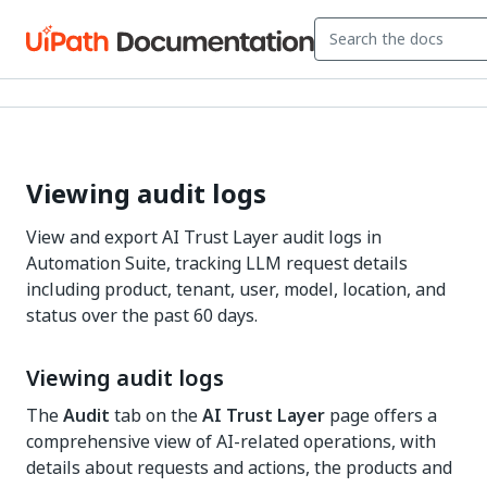
Viewing audit logs
View and export AI Trust Layer audit logs in
Automation Suite, tracking LLM request details
including product, tenant, user, model, location, and
status over the past 60 days.
Viewing audit logs
The
Audit
tab on the
AI Trust Layer
page offers a
comprehensive view of AI-related operations, with
details about requests and actions, the products and