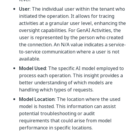
User
: The individual user within the tenant who
initiated the operation. It allows for tracing
activities at a granular user level, enhancing the
oversight capabilities. For GenAI Activities, the
user is represented by the person who created
the connection. An N/A value indicates a service-
to-service communication where a user is not
available.
Model Used
: The specific AI model employed to
process each operation. This insight provides a
better understanding of which models are
handling which types of requests.
Model Location
: The location where the used
model is hosted. This information can assist
potential troubleshooting or audit
requirements that could arise from model
performance in specific locations.