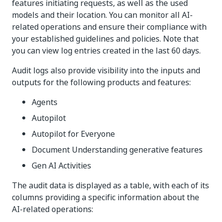
features initiating requests, as well as the used
models and their location. You can monitor all AI-
related operations and ensure their compliance with
your established guidelines and policies. Note that
you can view log entries created in the last 60 days.
Audit logs also provide visibility into the inputs and
outputs for the following products and features:
Agents
Autopilot
Autopilot for Everyone
Document Understanding generative features
Gen AI Activities
The audit data is displayed as a table, with each of its
columns providing a specific information about the
AI-related operations: