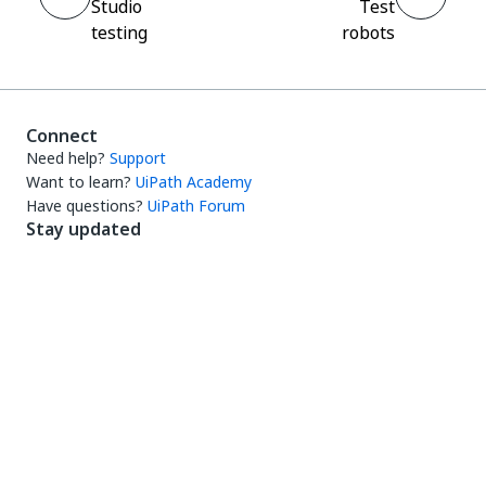
Studio
Test
testing
robots
Connect
Need help?
Support
Want to learn?
UiPath Academy
Have questions?
UiPath Forum
Stay updated