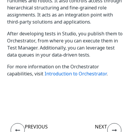
runtimes and robots. It also controls access through
hierarchical structuring and fine-grained role
assignments. It acts as an integration point with
third-party solutions and applications.
After developing tests in Studio, you publish them to
Orchestrator, from where you can execute them in
Test Manager. Additionally, you can leverage test
data queues in your data-driven tests.
For more information on the Orchestrator
capabilities, visit
Introduction to Orchestrator
.
Yes
No
thumb_up
thumb_down
PREVIOUS
NEXT