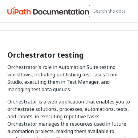
Orchestrator testing
Orchestrator's role in Automation Suite testing
workflows, including publishing test cases from
Studio, executing them in Test Manager, and
managing test data queues.
Orchestrator is a web application that enables you to
orchestrate solutions, processes, automations, tests,
and robots, in executing repetitive tasks.
Orchestrator manages the resources used in future
automation projects, making them available to