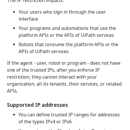
The IP restriction impacts:
Your users who sign in through the user
interface
Your programs and automations that use the
platform APIs or the APIs of UiPath services
Robots that consume the platform APIs or the
APIs of UiPath services.
If the agent - user, robot or program - does not have
one of the trusted IPs, after you enforce IP
restriction, they cannot interact with your
organization, all its tenants, their services, or related
APIs.
Supported IP addresses
You can define trusted IP ranges for addresses
of the types IPv4 or IPv6.