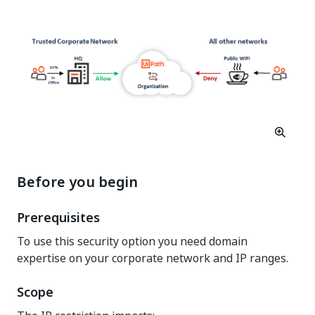
Before you begin
Prerequisites
To use this security option you need domain
expertise on your corporate network and IP ranges.
Scope