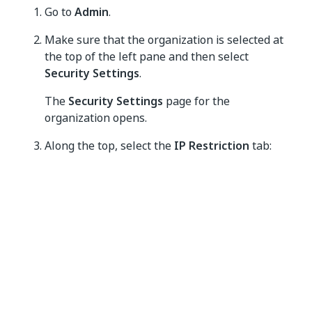
Go to
Admin
.
Make sure that the organization is selected at
the top of the left pane and then select
Security Settings
.
The
Security Settings
page for the
organization opens.
Along the top, select the
IP Restriction
tab:
Add a set of IP addresses.
You can add trusted IP ranges one by one by
selecting
Add trusted IP range
, or add them in bulk
by selecting
Upload CSV
. For detailed instructions,
navigate further.
After you enable IP restriction, as described further,