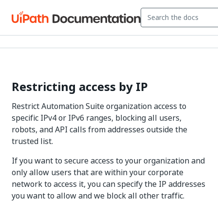
Restricting access by IP
Restrict Automation Suite organization access to
specific IPv4 or IPv6 ranges, blocking all users,
robots, and API calls from addresses outside the
trusted list.
If you want to secure access to your organization and
only allow users that are within your corporate
network to access it, you can specify the IP addresses
you want to allow and we block all other traffic.