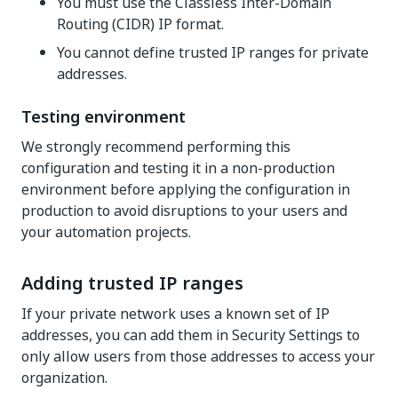
You must use the Classless Inter-Domain
Routing (CIDR) IP format.
You cannot define trusted IP ranges for private
addresses.
Testing environment
We strongly recommend performing this
configuration and testing it in a non-production
environment before applying the configuration in
production to avoid disruptions to your users and
your automation projects.
Adding trusted IP ranges
If your private network uses a known set of IP
addresses, you can add them in Security Settings to
only allow users from those addresses to access your
organization.