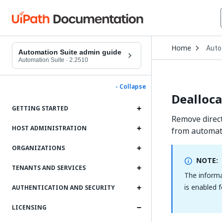
Open
Home
Auto
Drop
Automation Suite admin guide
to
Automation Suite
·
2.2510
choo
produ
- Collapse
Dealloca
GETTING STARTED
Remove direct
HOST ADMINISTRATION
from automati
ORGANIZATIONS
NOTE:
TENANTS AND SERVICES
The informa
is enabled 
AUTHENTICATION AND SECURITY
LICENSING