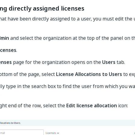
ng directly assigned licenses
that have been directly assigned to a user, you must edit the
dmin
and select the organization at the top of the panel on th
icenses
.
enses
page for the organization opens on the
Users
tab.
ottom of the page, select
License Allocations to Users
to ex
ly type in the search box to find the user from which you wa
.
ight end of the row, select the
Edit license allocation
icon: