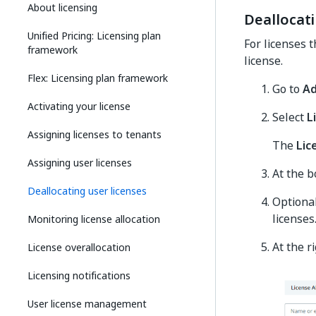
About licensing
Deallocati
Unified Pricing: Licensing plan
For licenses 
framework
license.
Flex: Licensing plan framework
Go to
A
Activating your license
Select
L
Assigning licenses to tenants
The
Lic
Assigning user licenses
At the b
Deallocating user licenses
Optional
licenses
Monitoring license allocation
At the r
License overallocation
Licensing notifications
User license management