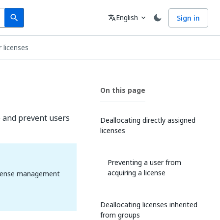
Search
Language
English
Sign in
search
translate
expand_more
 licenses
On this page
e and prevent users
Deallocating directly assigned
licenses
Preventing a user from
acquiring a license
 license management
Deallocating licenses inherited
from groups