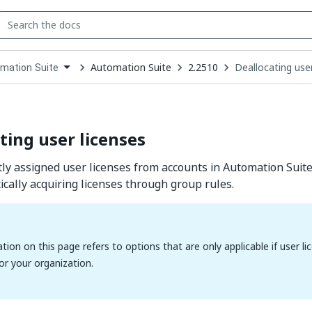
Automation Suite
2.2510
Deallocating user
mation Suite
down
se
ct
ting user licenses
ly assigned user licenses from accounts in Automation Suit
cally acquiring licenses through group rules.
tion on this page refers to options that are only applicable if user
for your organization.