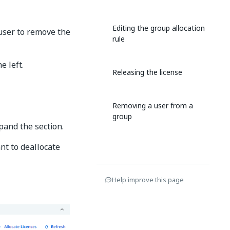
Editing the group allocation
 user to remove the
rule
e left.
Releasing the license
Removing a user from a
group
pand the section.
nt to deallocate
Help improve this page