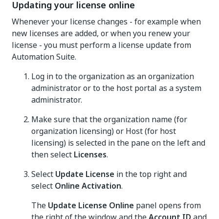
Updating your license online
Whenever your license changes - for example when
new licenses are added, or when you renew your
license - you must perform a license update from
Automation Suite.
Log in to the organization as an organization
administrator or to the host portal as a system
administrator.
Make sure that the organization name (for
organization licensing) or Host (for host
licensing) is selected in the pane on the left and
then select
Licenses
.
Select
Update License
in the top right and
select
Online Activation
.
The
Update License Online
panel opens from
the right of the window and the
Account ID
and