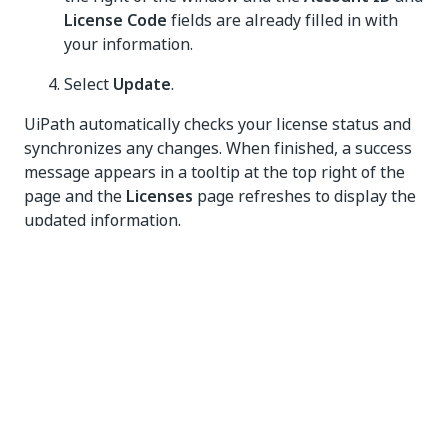
License Code
fields are already filled in with
your information.
Select
Update
.
UiPath automatically checks your license status and
synchronizes any changes. When finished, a success
message appears in a tooltip at the top right of the
page and the
Licenses
page refreshes to display the
updated information.
Deactivating your license online
Log in to the organization as an organization
administrator or to the host portal as a system
administrator.
Make sure that the organization name (for
organization licensing) or Host (for host
licensing) is selected in the pane on the left and