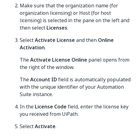
Make sure that the organization name (for
organization licensing) or Host (for host
licensing) is selected in the pane on the left and
then select
Licenses
.
Select
Activate License
and then
Online
Activation
.
The
Activate License Online
panel opens from
the right of the window.
The
Account ID
field is automatically populated
with the unique identifier of your Automation
Suite instance.
In the
License Code
field, enter the license key
you received from UiPath.
Select
Activate
.