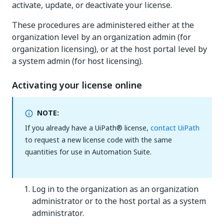
activate, update, or deactivate your license.
These procedures are administered either at the
organization level by an organization admin (for
organization licensing), or at the host portal level by
a system admin (for host licensing).
Activating your license online
NOTE:
If you already have a UiPath® license,
contact UiPath
to request a new license code with the same
quantities for use in Automation Suite.
Log in to the organization as an organization
administrator or to the host portal as a system
administrator.