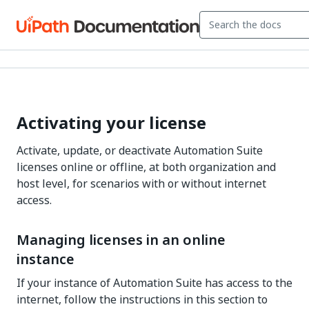
Activating your license
Activate, update, or deactivate Automation Suite
licenses online or offline, at both organization and
host level, for scenarios with or without internet
access.
Managing licenses in an online
instance
If your instance of Automation Suite has access to the
internet, follow the instructions in this section to