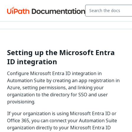
Setting up the Microsoft Entra
ID integration
Configure Microsoft Entra ID integration in
Automation Suite by creating an app registration in
Azure, setting permissions, and linking your
organization to the directory for SSO and user
provisioning.
If your organization is using Microsoft Entra ID or
Office 365, you can connect your Automation Suite
organization directly to your Microsoft Entra ID