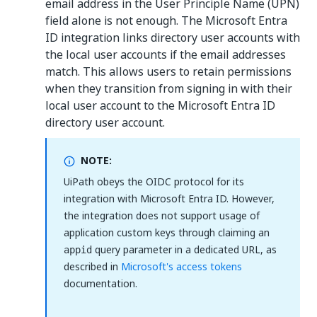
email address in the User Principle Name (UPN)
field alone is not enough. The Microsoft Entra
ID integration links directory user accounts with
the local user accounts if the email addresses
match. This allows users to retain permissions
when they transition from signing in with their
local user account to the Microsoft Entra ID
directory user account.
NOTE:
UiPath obeys the OIDC protocol for its
integration with Microsoft Entra ID. However,
the integration does not support usage of
application custom keys through claiming an
query parameter in a dedicated URL, as
appid
described in
Microsoft's access tokens
documentation.