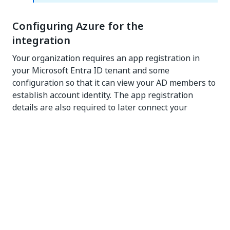
Configuring Azure for the
integration
Your organization requires an app registration in
your Microsoft Entra ID tenant and some
configuration so that it can view your AD members to
establish account identity. The app registration
details are also required to later connect your
organization to your Microsoft Entra ID tenant.
Permissions:
You must be an
administrator in Azure
to perform the tasks in this section. The following
Azure administrator roles have the required
privileges: Global Administrator, Cloud Application
Administrator, or Application Administrator.
There are two ways to set up your Azure tenant for
the integration: