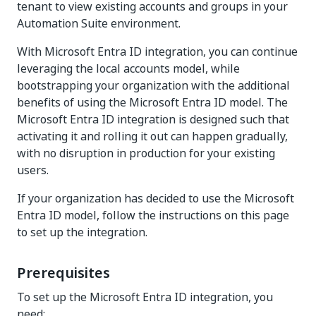
tenant to view existing accounts and groups in your
Automation Suite environment.
With Microsoft Entra ID integration, you can continue
leveraging the local accounts model, while
bootstrapping your organization with the additional
benefits of using the Microsoft Entra ID model. The
Microsoft Entra ID integration is designed such that
activating it and rolling it out can happen gradually,
with no disruption in production for your existing
users.
If your organization has decided to use the Microsoft
Entra ID model, follow the instructions on this page
to set up the integration.
Prerequisites
To set up the Microsoft Entra ID integration, you
need: