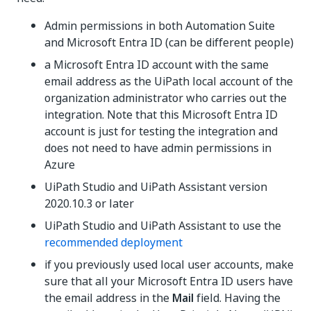
Admin permissions in both Automation Suite
and Microsoft Entra ID (can be different people)
a Microsoft Entra ID account with the same
email address as the UiPath local account of the
organization administrator who carries out the
integration. Note that this Microsoft Entra ID
account is just for testing the integration and
does not need to have admin permissions in
Azure
UiPath Studio and UiPath Assistant version
2020.10.3 or later
UiPath Studio and UiPath Assistant to use the
recommended deployment
if you previously used local user accounts, make
sure that all your Microsoft Entra ID users have
the email address in the
Mail
field. Having the