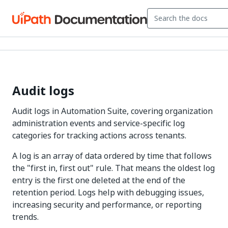
Audit logs
Audit logs in Automation Suite, covering organization
administration events and service-specific log
categories for tracking actions across tenants.
A log is an array of data ordered by time that follows
the "first in, first out" rule. That means the oldest log
entry is the first one deleted at the end of the
retention period. Logs help with debugging issues,
increasing security and performance, or reporting
trends.