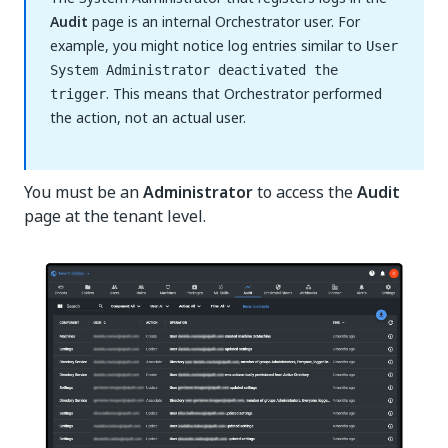
Audit
page is an internal Orchestrator user. For
example, you might notice log entries similar to
User
System Administrator deactivated the
. This means that Orchestrator performed
trigger
the action, not an actual user.
You must be an
Administrator
to access the
Audit
page at the tenant level.