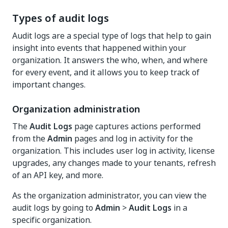
Types of audit logs
Audit logs are a special type of logs that help to gain
insight into events that happened within your
organization. It answers the who, when, and where
for every event, and it allows you to keep track of
important changes.
Organization administration
The
Audit Logs
page captures actions performed
from the
Admin
pages and log in activity for the
organization. This includes user log in activity, license
upgrades, any changes made to your tenants, refresh
of an API key, and more.
As the organization administrator, you can view the
audit logs by going to
Admin
>
Audit Logs
in a
specific organization.