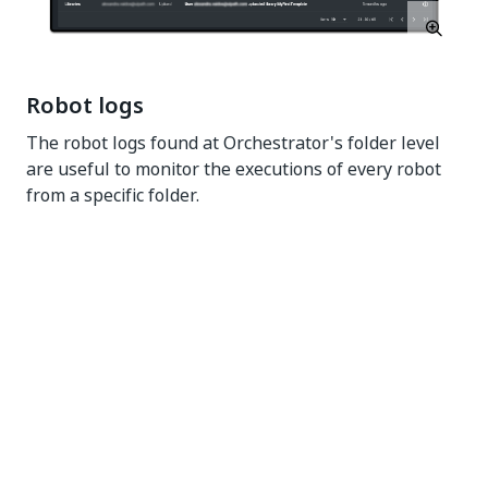
Robot logs
The robot logs found at Orchestrator's folder level
are useful to monitor the executions of every robot
from a specific folder.
Yes
No
thumb_up
thumb_down
PREVIOUS
NEXT
Custom email
About
settings
troubleshooting