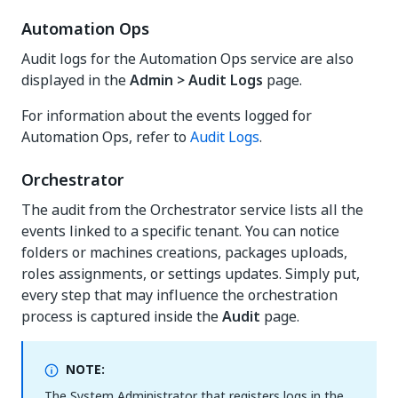
Automation Ops
Audit logs for the Automation Ops service are also
displayed in the
Admin > Audit Logs
page.
For information about the events logged for
Automation Ops, refer to
Audit Logs
.
Orchestrator
The audit from the Orchestrator service lists all the
events linked to a specific tenant. You can notice
folders or machines creations, packages uploads,
roles assignments, or settings updates. Simply put,
every step that may influence the orchestration
process is captured inside the
Audit
page.
NOTE:
The System Administrator that registers logs in the